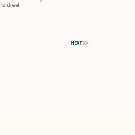
and share!
Next
NEXT