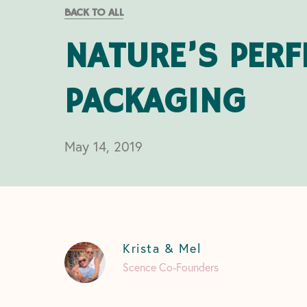
BACK TO ALL
NATURE’S PERF
PACKAGING
May 14, 2019
Krista & Mel
Scence Co-Founders