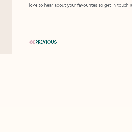
love to hear about your favourites so get in touch 
Prev
PREVIOUS