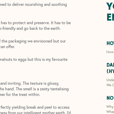
Y
ned to deliver nourishing and soothing
E
t has to protect and preserve. It has to be
co-friendly and go back to the earth.
nd the packaging we envisioned but our
HO
an offer.
How 
alnuts to eggs but this is my favourite
DA
(H
Unde
nd inviting. The texture is glossy,
We C
he hand. The smell is a zesty tantalising
er for the treat within.
NO
Why 
erfectly yielding break and peel to access
Whe
ess from our intelligent mother earth. I’d