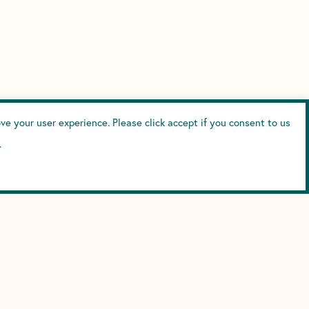
e your user experience. Please click accept if you consent to us
.