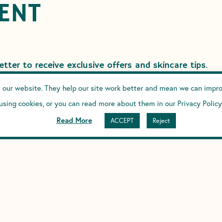
ENT
tter to receive exclusive offers and skincare tips.
 our website. They help our site work better and mean we can improv
using cookies, or you can read more about them in our Privacy Policy
CRIBE
Read More
ACCEPT
Reject