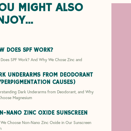
OU MIGHT ALSO
NJOY...
W DOES SPF WORK?
Does SPF Work? And Why We Chose Zinc and
RK UNDERARMS FROM DEODORANT
YPERPIGMENTATION CAUSES)
rstanding Dark Underarms from Deodorant, and Why
hoose Magnesium
N-NANO ZINC OXIDE SUNSCREEN
We Choose Non-Nano Zinc Oxide in Our Sunscreen
n