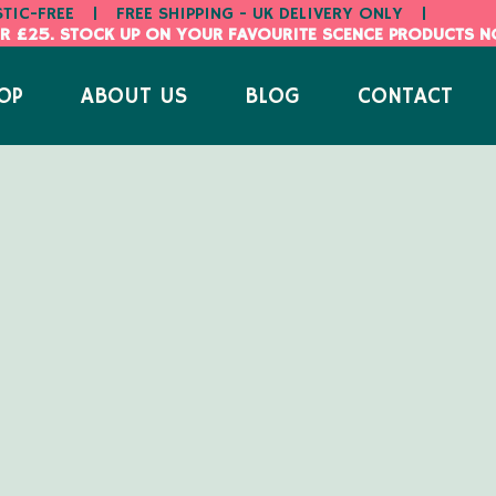
STIC-FREE
|
FREE SHIPPING - UK DELIVERY ONLY
|
R £25. STOCK UP ON YOUR FAVOURITE SCENCE PRODUCTS 
OP
ABOUT US
BLOG
CONTACT