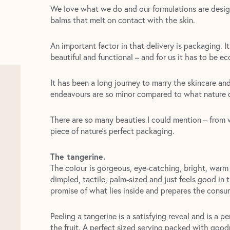
We love what we do and our formulations are desig
balms that melt on contact with the skin.
An important factor in that delivery is packaging. I
beautiful and functional – and for us it has to be e
It has been a long journey to marry the skincare a
endeavours are so minor compared to what nature c
There are so many beauties I could mention – from w
piece of nature’s perfect packaging.
The tangerine.
The colour is gorgeous, eye-catching, bright, warm a
dimpled, tactile, palm-sized and just feels good in t
promise of what lies inside and prepares the consum
Peeling a tangerine is a satisfying reveal and is a p
the fruit. A perfect sized serving packed with goodn