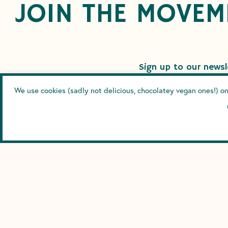
JOIN THE MOVEM
Sign up to our newsle
We use cookies (sadly not delicious, chocolatey vegan ones!) on
SUBS