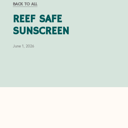
BACK TO ALL
REEF SAFE
SUNSCREEN
June 1, 2026