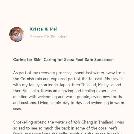
Krista & Mel
Scence Co-Founders
Caring for Skin, Caring for Seas: Reef Safe Sunscreen
As part of my recovery process, I spent last winter away from
the Cornish rain and explored part of the far east. My travels
with my family started in Japan, then Thailand, Malaysia and
then Sri Lanka. It was an amazing and healing experience,
meeting with welcoming and warm people, trying new foods
and customs. Living simply, day to day and swimming in warm
seas.
Snorkelling around the waters of Koh Chang in Thailand I was
so sad to see so much die back in some of the coral reefs.
Dead, grey coral and the milky residue in the water. It really