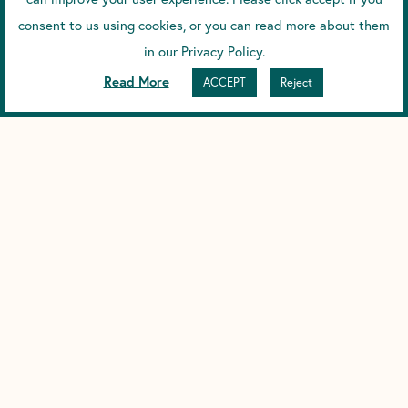
Scence SPF30 Reef Safe Sunscreen.
consent to us using cookies, or you can read more about them
in our Privacy Policy.
Prev
Next
PREVIOUS
NEXT
Read More
ACCEPT
Reject
YOU MIGHT ALSO ENJOY...
HOW DOES SPF WORK?
How Does SPF Work? And Why We Chose Zinc and
DARK UNDERARMS FROM DEODORANT
(HYPERPIGMENTATION CAUSES)
Understanding Dark Underarms from Deodorant, and Why We
Choose Magnesium