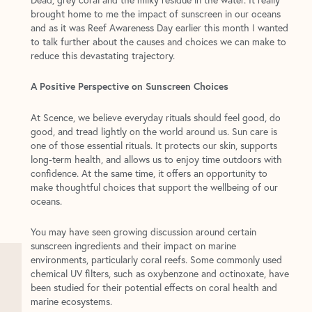
brought home to me the impact of sunscreen in our oceans
and as it was Reef Awareness Day earlier this month I wanted
to talk further about the causes and choices we can make to
reduce this devastating trajectory.
A Positive Perspective on Sunscreen Choices
At Scence, we believe everyday rituals should feel good, do
good, and tread lightly on the world around us. Sun care is
one of those essential rituals. It protects our skin, supports
long-term health, and allows us to enjoy time outdoors with
confidence. At the same time, it offers an opportunity to
make thoughtful choices that support the wellbeing of our
oceans.
You may have seen growing discussion around certain
sunscreen ingredients and their impact on marine
environments, particularly coral reefs. Some commonly used
chemical UV filters, such as oxybenzone and octinoxate, have
been studied for their potential effects on coral health and
marine ecosystems.