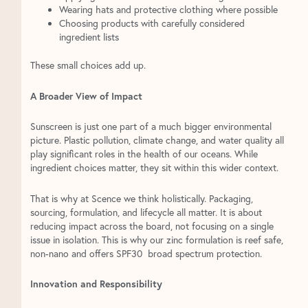
Wearing hats and protective clothing where possible
Choosing products with carefully considered
ingredient lists
These small choices add up.
A Broader View of Impact
Sunscreen is just one part of a much bigger environmental
picture. Plastic pollution, climate change, and water quality all
play significant roles in the health of our oceans. While
ingredient choices matter, they sit within this wider context.
That is why at Scence we think holistically. Packaging,
sourcing, formulation, and lifecycle all matter. It is about
reducing impact across the board, not focusing on a single
issue in isolation. This is why our zinc formulation is reef safe,
non-nano and offers SPF30 broad spectrum protection.
Innovation and Responsibility