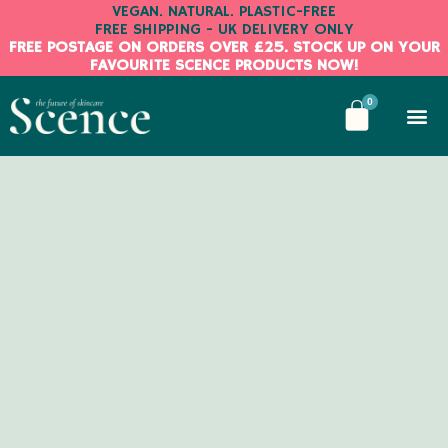
Skip
VEGAN. NATURAL. PLASTIC-FREE
FREE SHIPPING - UK DELIVERY ONLY
to
FREE POSTAGE ON ORDERS OVER £25. STOCK UP ON YOUR
content
FAVOURITE SCENCE PRODUCTS NOW!
BASKE
0