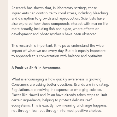
Research has shown that, in laboratory settings, these
ingredients can contribute to coral stress, including bleaching
and disruption to growth and reproduction. Scientists have
also explored how these compounds interact with marine life
more broadly, including fish and algae, where effects on
development and photosynthesis have been observed.
This research is important. It helps us understand the wider
impact of what we use every day. But it is equally important
to approach this conversation with balance and optimism.
A Positive Shift in Awareness
What is encouraging is how quickly awareness is growing.
Consumers are asking better questions. Brands are innovating.
Regulations are evolving in response to emerging science.
Places like Hawaii and Palau have already taken steps to limit
certain ingredients, helping to protect delicate reef
ecosystems. This is exactly how meaningful change happens,
not through fear, but through informed, positive choices.