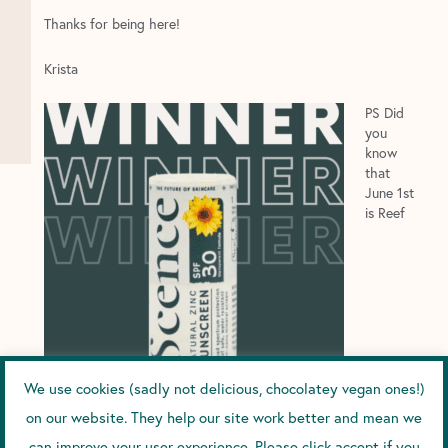
Thanks for being here!
Krista
PS Did
you
know
that
June 1st
is Reef
We use cookies (sadly not delicious, chocolatey vegan ones!)
Awareness Day?
on our website. They help our site work better and mean we
can improve your user experience. Please click accept if you