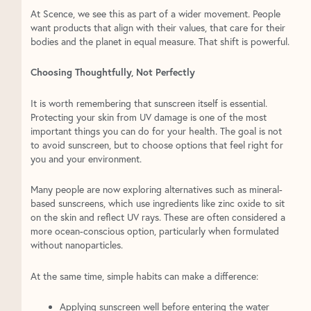
At Scence, we see this as part of a wider movement. People
want products that align with their values, that care for their
bodies and the planet in equal measure. That shift is powerful.
Choosing Thoughtfully, Not Perfectly
It is worth remembering that sunscreen itself is essential.
Protecting your skin from UV damage is one of the most
important things you can do for your health. The goal is not
to avoid sunscreen, but to choose options that feel right for
you and your environment.
Many people are now exploring alternatives such as mineral-
based sunscreens, which use ingredients like zinc oxide to sit
on the skin and reflect UV rays. These are often considered a
more ocean-conscious option, particularly when formulated
without nanoparticles.
At the same time, simple habits can make a difference:
Applying sunscreen well before entering the water