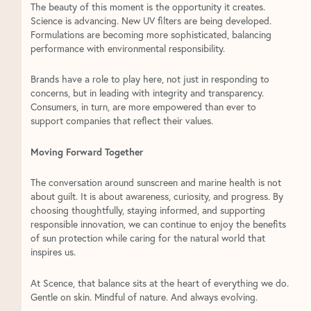
The beauty of this moment is the opportunity it creates.
Science is advancing. New UV filters are being developed.
Formulations are becoming more sophisticated, balancing
performance with environmental responsibility.
Brands have a role to play here, not just in responding to
concerns, but in leading with integrity and transparency.
Consumers, in turn, are more empowered than ever to
support companies that reflect their values.
Moving Forward Together
The conversation around sunscreen and marine health is not
about guilt. It is about awareness, curiosity, and progress. By
choosing thoughtfully, staying informed, and supporting
responsible innovation, we can continue to enjoy the benefits
of sun protection while caring for the natural world that
inspires us.
At Scence, that balance sits at the heart of everything we do.
Gentle on skin. Mindful of nature. And always evolving.