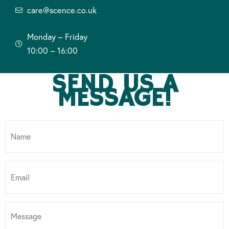
care@scence.co.uk
Monday – Friday
10:00 – 16:00
SEND US A
MESSAGE!
Name
*
Email
*
Message