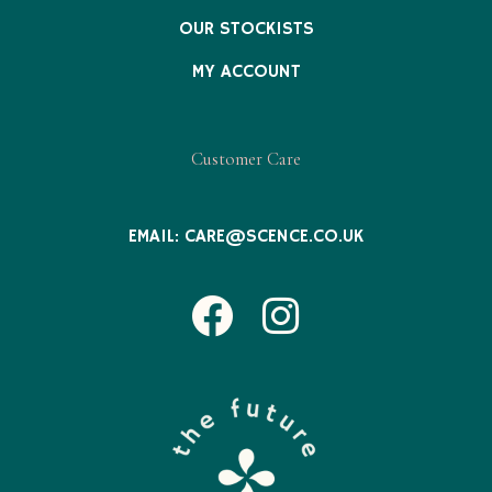
OUR STOCKISTS
MY ACCOUNT
Customer Care
EMAIL:
CARE@SCENCE.CO.UK
Facebook
Instagram