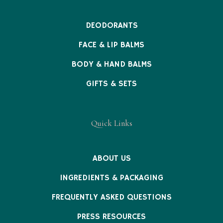
DEODORANTS
FACE & LIP BALMS
BODY & HAND BALMS
GIFTS & SETS
Quick Links
ABOUT US
INGREDIENTS & PACKAGING
FREQUENTLY ASKED QUESTIONS
PRESS RESOURCES