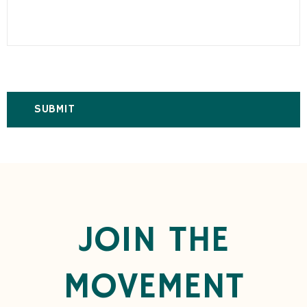
JOIN THE
MOVEMENT