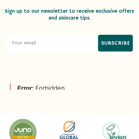
Sign up to our newsletter to receive exclusive offers
and skincare tips.
SUBSCRIBE