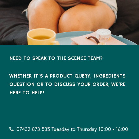
NEED TO SPEAK TO THE SCENCE TEAM?
WHETHER IT’S A PRODUCT QUERY, INGREDIENTS
QUESTION OR TO DISCUSS YOUR ORDER, WE’RE
HERE TO HELP!
07432 873 535 Tuesday to Thursday 10:00 - 16:00