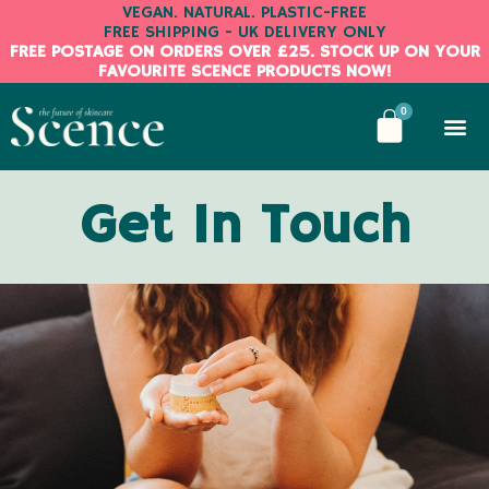
Skip
VEGAN. NATURAL. PLASTIC-FREE
FREE SHIPPING - UK DELIVERY ONLY
to
FREE POSTAGE ON ORDERS OVER £25. STOCK UP ON YOUR
content
FAVOURITE SCENCE PRODUCTS NOW!
BASKE
0
Get In Touch