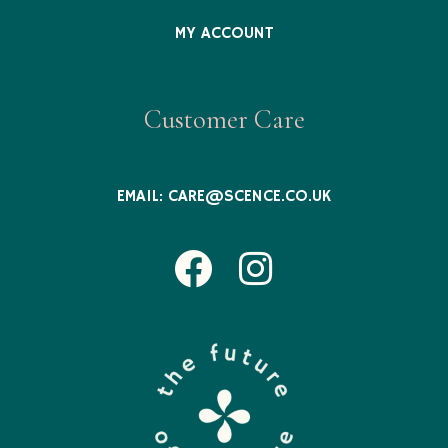
MY ACCOUNT
Customer Care
EMAIL:
CARE@SCENCE.CO.UK
Facebook
Instagram