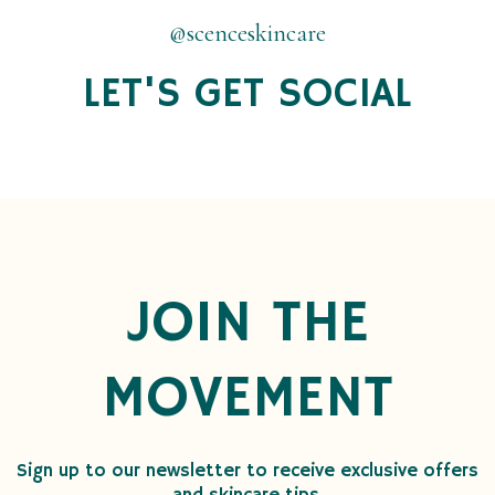
@scenceskincare
LET'S GET SOCIAL
JOIN THE
MOVEMENT
Sign up to our newsletter to receive exclusive offers