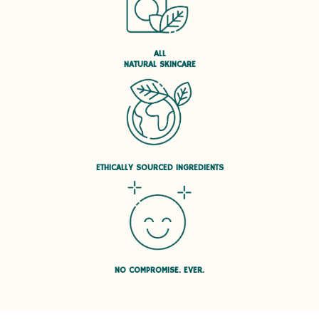
ALL
NATURAL SKINCARE
ETHICALLY SOURCED INGREDIENTS
NO COMPROMISE. EVER.