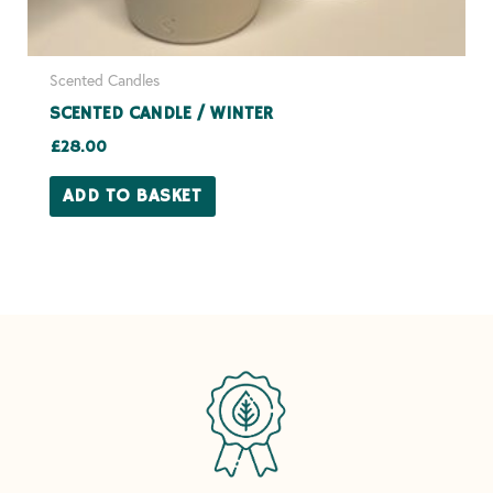
Scented Candles
SCENTED CANDLE / WINTER
£
28.00
ADD TO BASKET