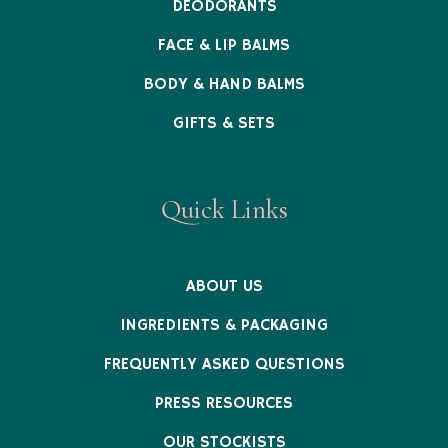
DEODORANTS
FACE & LIP BALMS
BODY & HAND BALMS
GIFTS & SETS
Quick Links
ABOUT US
INGREDIENTS & PACKAGING
FREQUENTLY ASKED QUESTIONS
PRESS RESOURCES
OUR STOCKISTS