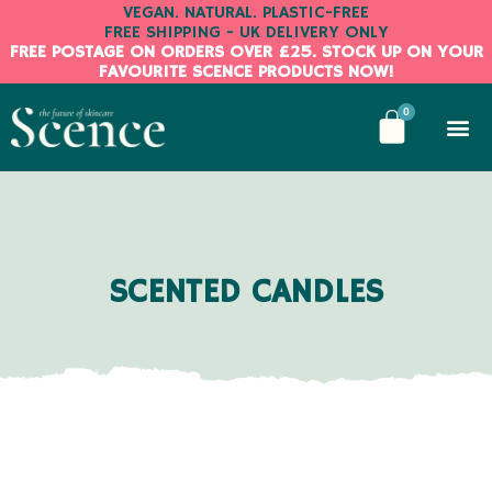
Skip
VEGAN. NATURAL. PLASTIC-FREE
FREE SHIPPING - UK DELIVERY ONLY
to
FREE POSTAGE ON ORDERS OVER £25. STOCK UP ON YOUR
content
FAVOURITE SCENCE PRODUCTS NOW!
BASKE
0
SCENTED CANDLES