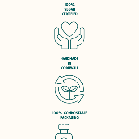
100%
VEGAN
CERTIFIED
HANDMADE
IN
CORNWALL
100% COMPOSTABLE
PACKAGING