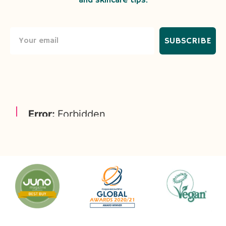
and skincare tips.
SUBSCRIBE