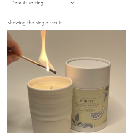
Showing the single result