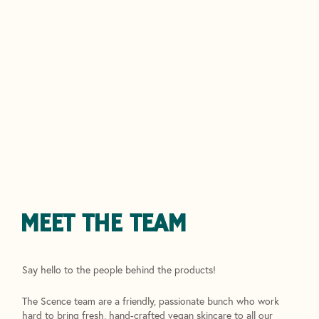
MEET THE TEAM
Say hello to the people behind the products!
The Scence team are a friendly, passionate bunch who work
hard to bring fresh, hand-crafted vegan skincare to all our