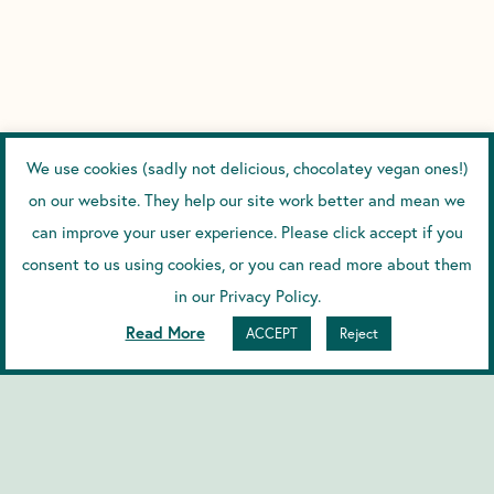
We use cookies (sadly not delicious, chocolatey vegan ones!)
on our website. They help our site work better and mean we
can improve your user experience. Please click accept if you
consent to us using cookies, or you can read more about them
in our Privacy Policy.
Read More
ACCEPT
Reject