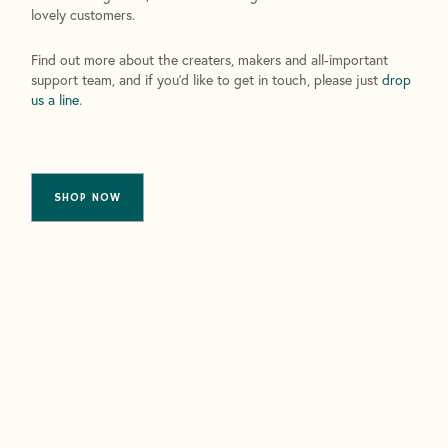
lovely customers.
Find out more about the creaters, makers and all-important
support team, and if you’d like to get in touch, please just
drop
us a line
.
SHOP NOW