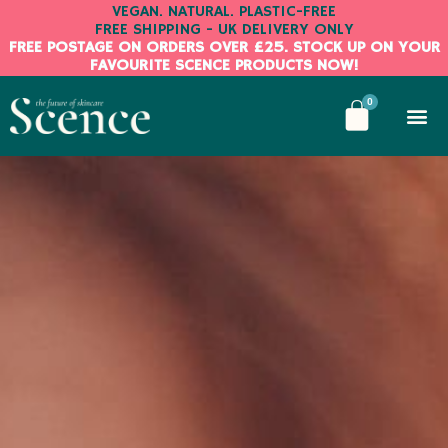
Skip
VEGAN. NATURAL. PLASTIC-FREE
FREE SHIPPING - UK DELIVERY ONLY
to
FREE POSTAGE ON ORDERS OVER £25. STOCK UP ON YOUR
content
FAVOURITE SCENCE PRODUCTS NOW!
BASKE
0