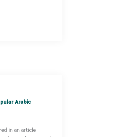
pular Arabic
ed in an article