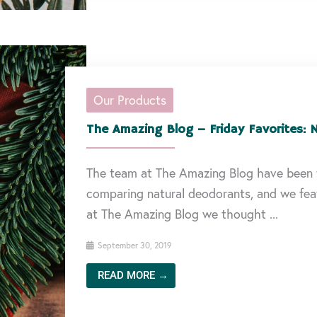
Our Products
The Amazing Blog – Friday Favorites: 
The team at The Amazing Blog have been 
comparing natural deodorants, and we feat
at The Amazing Blog we thought ...
September 30, 2019
READ MORE →