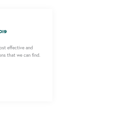
019
ost effective and
ons that we can find.