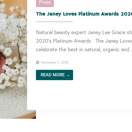
Press
The Janey Loves Platinum Awards 202
Natural beauty expert Janey Lee Grace sh
2020’s Platinum Awards The Janey Love
celebrate the best in natural, organic and .
November 5, 2020
READ MORE →