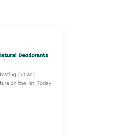
Natural Deodorants
testing out and
ure on the list! Today