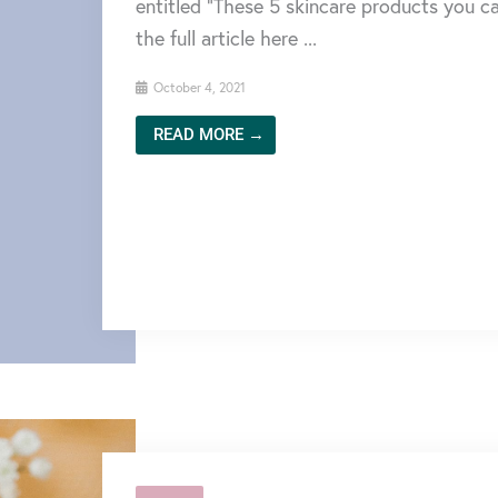
entitled “These 5 skincare products you ca
the full article here ...
October 4, 2021
READ MORE →