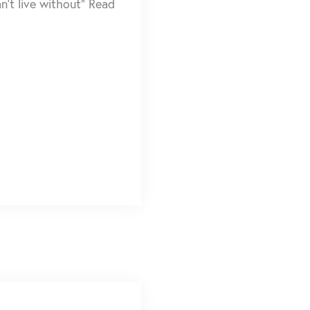
n’t live without” Read