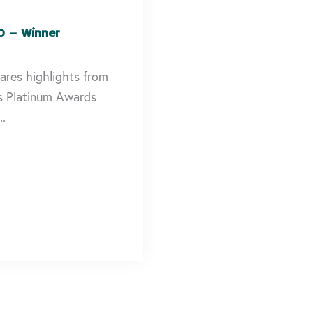
0 – Winner
ares highlights from
s Platinum Awards
..