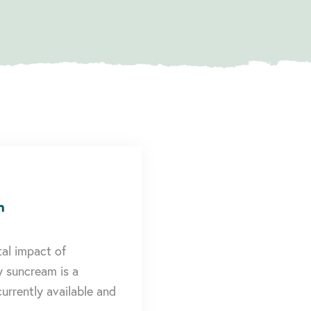
n
tal impact of
y suncream is a
urrently available and