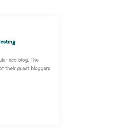
esting
lar eco blog, The
f their guest bloggers