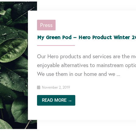
Press
My Green Pod – Hero Product Winter 2
Our Hero products and services are the m
enjoyable alternatives to mainstream opti
We use them in our home and we ...
November 2, 2019
READ MORE →