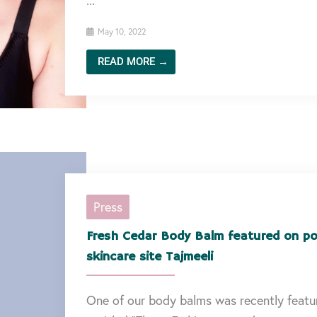
...
May 10, 2022
READ MORE →
Press
Fresh Cedar Body Balm featured on po
skincare site Tajmeeli
One of our body balms was recently featur