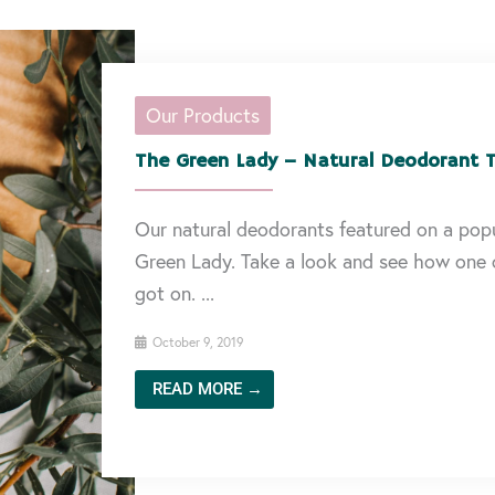
Our Products
The Green Lady – Natural Deodorant T
Our natural deodorants featured on a popu
Green Lady. Take a look and see how one o
got on. ...
October 9, 2019
READ MORE →