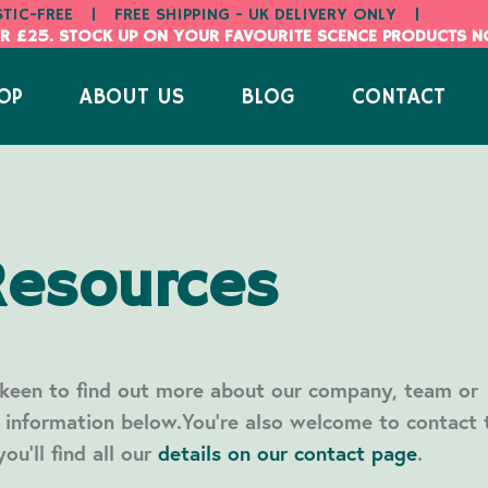
STIC-FREE
|
FREE SHIPPING - UK DELIVERY ONLY
|
R £25. STOCK UP ON YOUR FAVOURITE SCENCE PRODUCTS 
OP
ABOUT US
BLOG
CONTACT
Resources
 keen to find out more about our company, team or
d information below.You’re also welcome to contact 
ou’ll find all our
details on our contact page
.