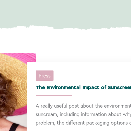
Press
The Environmental Impact of Sunscree
A really useful post about the environmen
suncream, including information about wh
problem, the different packaging options c