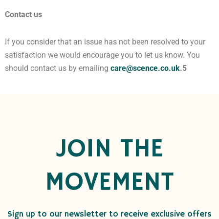
Contact us
If you consider that an issue has not been resolved to your
satisfaction we would encourage you to let us know. You
should contact us by emailing
care@scence.co.uk
.5
JOIN THE
MOVEMENT
Sign up to our newsletter to receive exclusive offers