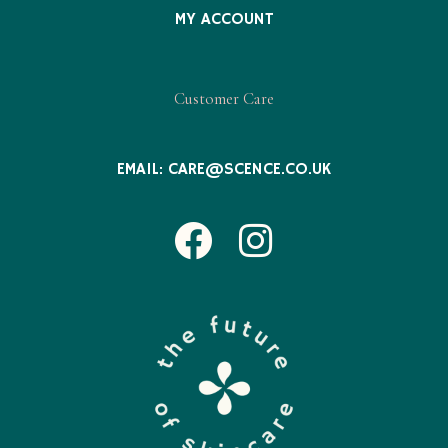
MY ACCOUNT
Customer Care
EMAIL:
CARE@SCENCE.CO.UK
Facebook
Instagram