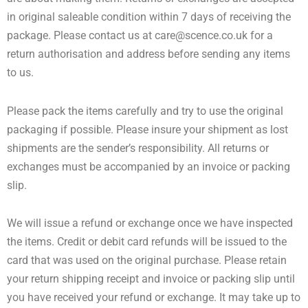
in original saleable condition within 7 days of receiving the
package. Please contact us at
care@scence.co.uk
for a
return authorisation and address before sending any items
to us.
Please pack the items carefully and try to use the original
packaging if possible. Please insure your shipment as lost
shipments are the sender’s responsibility. All returns or
exchanges must be accompanied by an invoice or packing
slip.
We will issue a refund or exchange once we have inspected
the items. Credit or debit card refunds will be issued to the
card that was used on the original purchase. Please retain
your return shipping receipt and invoice or packing slip until
you have received your refund or exchange. It may take up to