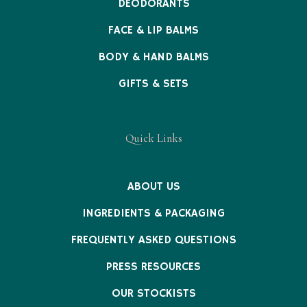
DEODORANTS
FACE & LIP BALMS
BODY & HAND BALMS
GIFTS & SETS
Quick Links
ABOUT US
INGREDIENTS & PACKAGING
FREQUENTLY ASKED QUESTIONS
PRESS RESOURCES
OUR STOCKISTS