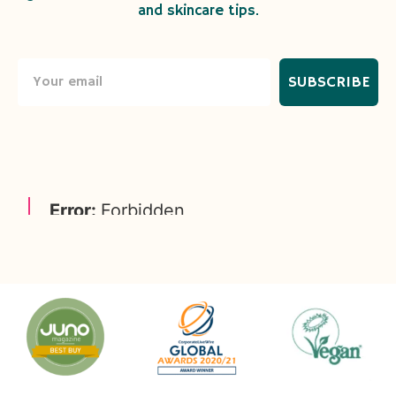
and skincare tips.
SUBSCRIBE