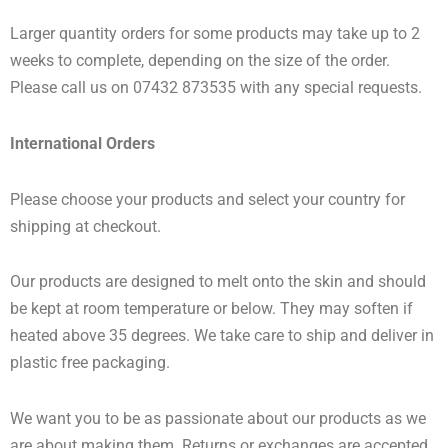
Larger quantity orders for some products may take up to 2
weeks to complete, depending on the size of the order.
Please call us on 07432 873535 with any special requests.
International Orders
Please choose your products and select your country for
shipping at checkout.
Our products are designed to melt onto the skin and should
be kept at room temperature or below. They may soften if
heated above 35 degrees. We take care to ship and deliver in
plastic free packaging.
We want you to be as passionate about our products as we
are about making them. Returns or exchanges are accepted