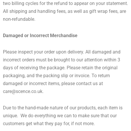
two billing cycles for the refund to appear on your statement.
All shipping and handling fees, as well as gift wrap fees, are
non-refundable.
Damaged or Incorrect Merchandise
Please inspect your order upon delivery. All damaged and
incorrect orders must be brought to our attention within 3
days of receiving the package. Please retain the original
packaging, and the packing slip or invoice. To return
damaged or incorrect items, please contact us at
care@scence.co.uk
.
Due to the hand-made nature of our products, each item is
unique. We do everything we can to make sure that our
customers get what they pay for, if not more.