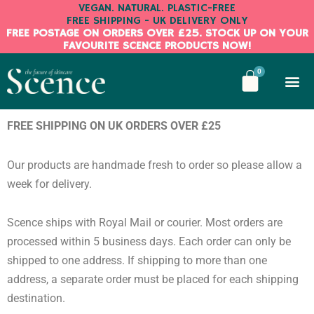
Skip
VEGAN. NATURAL. PLASTIC-FREE
FREE SHIPPING - UK DELIVERY ONLY
to
FREE POSTAGE ON ORDERS OVER £25. STOCK UP ON YOUR
content
FAVOURITE SCENCE PRODUCTS NOW!
BASKE
0
Shop No
All About Us
My A
My B
Get in 
FREE SHIPPING ON UK ORDERS OVER £25
Our products are handmade fresh to order so please allow a
week for delivery.
Scence ships with Royal Mail or courier. Most orders are
processed within 5 business days. Each order can only be
shipped to one address. If shipping to more than one
address, a separate order must be placed for each shipping
destination.