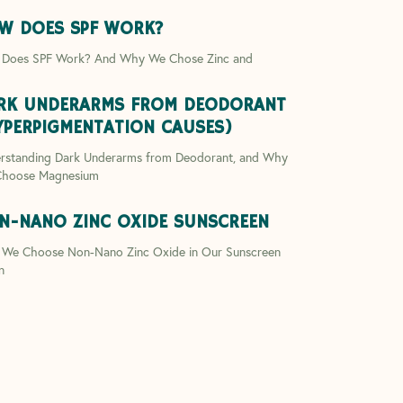
W DOES SPF WORK?
Does SPF Work? And Why We Chose Zinc and
RK UNDERARMS FROM DEODORANT
YPERPIGMENTATION CAUSES)
rstanding Dark Underarms from Deodorant, and Why
hoose Magnesium
N-NANO ZINC OXIDE SUNSCREEN
We Choose Non-Nano Zinc Oxide in Our Sunscreen
n