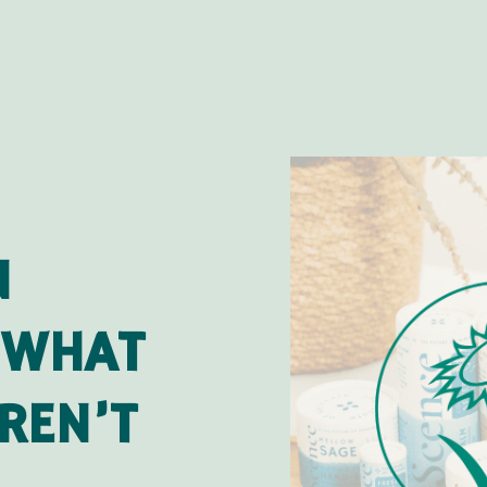
N
 WHAT
REN’T