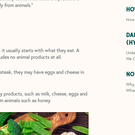
ly from animals
.”
HO
How 
DA
(H
 it usually starts with what they eat. A
Unde
ludes no animal products at all.
We C
 steak, they may have eggs and cheese in
NO
Why 
Whe
ry products, such as milk, cheese, eggs and
om animals such as honey.