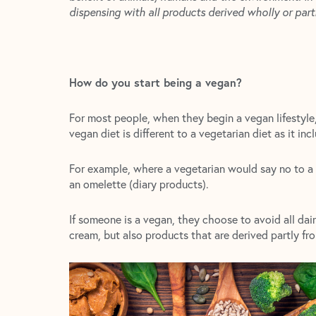
dispensing with all products derived wholly or part
How do you start being a vegan?
For most people, when they begin a vegan lifestyle,
vegan diet is different to a vegetarian diet as it inc
For example, where a vegetarian would say no to a
an omelette (diary products).
If someone is a vegan, they choose to avoid all dai
cream, but also products that are derived partly fr