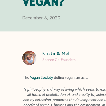
VEGAN?
December 8, 2020
Krista & Mel
Scence Co-Founders
The
Vegan Society
define veganism as…
“a philosophy and way of living which seeks to exc
—all forms of exploitation of, and cruelty to, anima
and by extension, promotes the development and use
benefit of animals, humans and the environment. In 