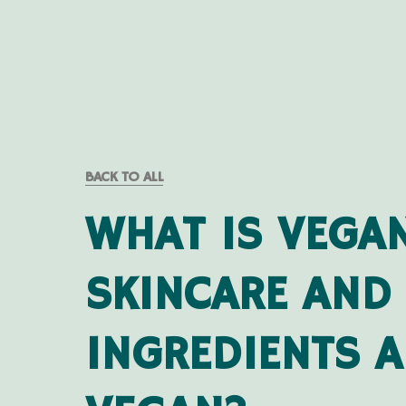
BACK TO ALL
WHAT IS VEGA
SKINCARE AND
INGREDIENTS A