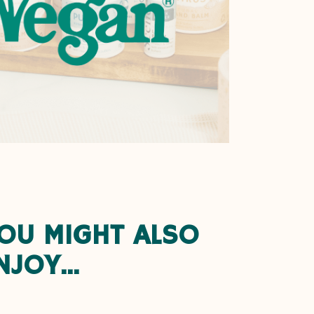
OU MIGHT ALSO
NJOY...