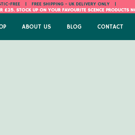
STIC-FREE
|
FREE SHIPPING - UK DELIVERY ONLY
|
R £25. STOCK UP ON YOUR FAVOURITE SCENCE PRODUCTS 
OP
ABOUT US
BLOG
CONTACT