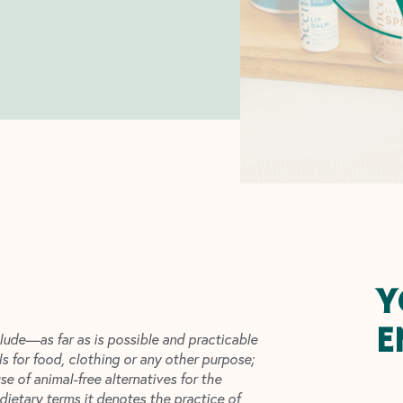
Y
E
lude—as far as is possible and practicable
ls for food, clothing or any other purpose;
 of animal-free alternatives for the
dietary terms it denotes the practice of