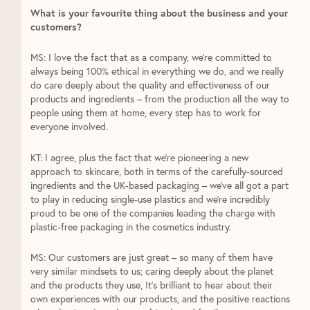
What is your favourite thing about the business and your
customers?
MS: I love the fact that as a company, we’re committed to
always being 100% ethical in everything we do, and we really
do care deeply about the quality and effectiveness of our
products and ingredients – from the production all the way to
people using them at home, every step has to work for
everyone involved.
KT: I agree, plus the fact that we’re pioneering a new
approach to skincare, both in terms of the carefully-sourced
ingredients and the UK-based packaging – we’ve all got a part
to play in reducing single-use plastics and we’re incredibly
proud to be one of the companies leading the charge with
plastic-free packaging in the cosmetics industry.
MS: Our customers are just great – so many of them have
very similar mindsets to us; caring deeply about the planet
and the products they use, It’s brilliant to hear about their
own experiences with our products, and the positive reactions