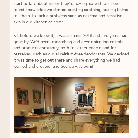
start to talk about issues they’re having, so with our new-
found knowledge we started creating soothing, healing balms
for them, to tackle problems such as eczema and sensitive
skin in our kitchen at home.
KT: Before we knew it, it was summer 2018 and five years had
gone by. We’d been researching and developing ingredients
and products constantly, both for other people and for
ourselves, such as our aluminium-free deodorants. We decided
it was time to get out there and share everything we had
learned and created, and Scence was born!