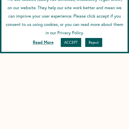
on our website. They help our site work better and mean we
can improve your user experience. Please click accept if you
consent to us using cookies, or you can read more about them
in our Privacy Policy.
Read More
ACCEPT
Reject
Looking to the future, what’s on the cards for Scence?
MS: The new Lab has given us the chance to grow our
operations and team, so it’s really exciting to see projects
we’ve talked about for a while are starting to come to life.
KT: Yes we can’t give too much away, but we’ve got big plans
to expand the current product range, and there’s a new
website coming very soon. We’re also having conversations
with suppliers who are keen to get the Scence range in shops
around the world – we can’t wait!