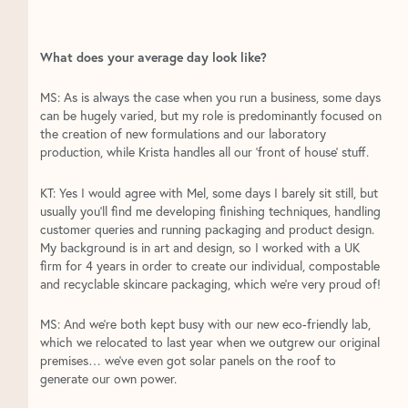
What does your average day look like?
MS: As is always the case when you run a business, some days
can be hugely varied, but my role is predominantly focused on
the creation of new formulations and our laboratory
production, while Krista handles all our ‘front of house’ stuff.
KT: Yes I would agree with Mel, some days I barely sit still, but
usually you’ll find me developing finishing techniques, handling
customer queries and running packaging and product design.
My background is in art and design, so I worked with a UK
firm for 4 years in order to create our individual, compostable
and recyclable skincare packaging, which we’re very proud of!
MS: And we’re both kept busy with our new eco-friendly lab,
which we relocated to last year when we outgrew our original
premises… we’ve even got solar panels on the roof to
generate our own power.