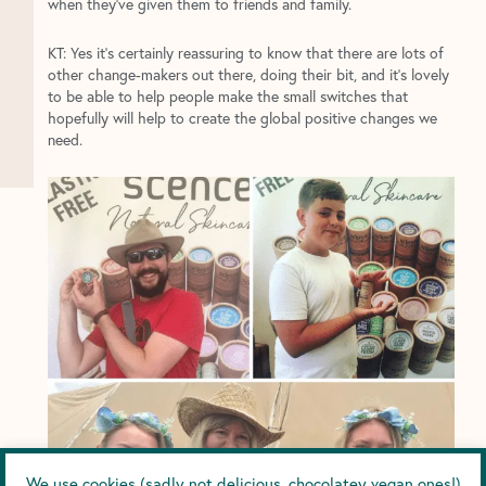
when they’ve given them to friends and family.
KT: Yes it’s certainly reassuring to know that there are lots of
other change-makers out there, doing their bit, and it’s lovely
to be able to help people make the small switches that
hopefully will help to create the global positive changes we
need.
We use cookies (sadly not delicious, chocolatey vegan ones!)