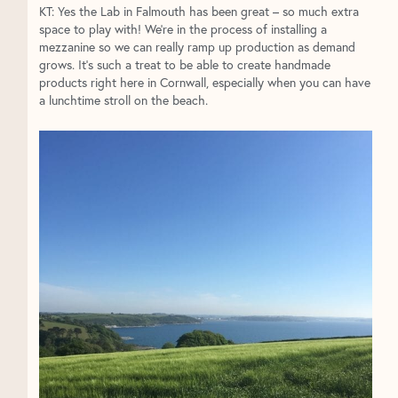
KT: Yes the Lab in Falmouth has been great – so much extra
space to play with! We’re in the process of installing a
mezzanine so we can really ramp up production as demand
grows. It’s such a treat to be able to create handmade
products right here in Cornwall, especially when you can have
a lunchtime stroll on the beach.