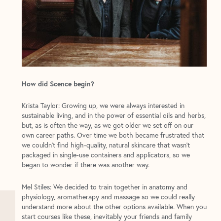
How did Scence begin?
Krista Taylor: Growing up, we were always interested in
sustainable living, and in the power of essential oils and herbs,
but, as is often the way, as we got older we set off on our
own career paths. Over time we both became frustrated that
we couldn’t find high-quality, natural skincare that wasn’t
packaged in single-use containers and applicators, so we
began to wonder if there was another way.
Mel Stiles: We decided to train together in anatomy and
physiology, aromatherapy and massage so we could really
understand more about the other options available. When you
start courses like these, inevitably your friends and family