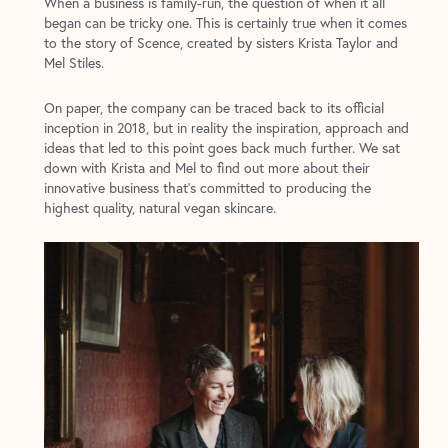
When a business is family-run, the question of when it all
began can be tricky one. This is certainly true when it comes
to the story of Scence, created by sisters Krista Taylor and
Mel Stiles.
On paper, the company can be traced back to its official
inception in 2018, but in reality the inspiration, approach and
ideas that led to this point goes back much further. We sat
down with Krista and Mel to find out more about their
innovative business that’s committed to producing the
highest quality, natural vegan skincare.