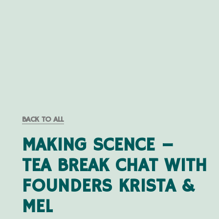
BACK TO ALL
MAKING SCENCE –
TEA BREAK CHAT WITH
FOUNDERS KRISTA &
MEL