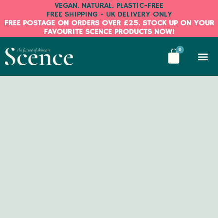
Skip
VEGAN. NATURAL. PLASTIC-FREE
FREE SHIPPING - UK DELIVERY ONLY
to
FREE POSTAGE ON ORDERS OVER £25. STOCK UP ON YOUR
content
FAVOURITE SCENCE PRODUCTS NOW!
BASKE
0