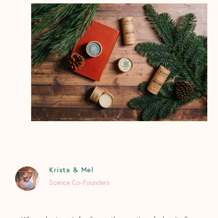
Krista & Mel
Scence Co-Founders