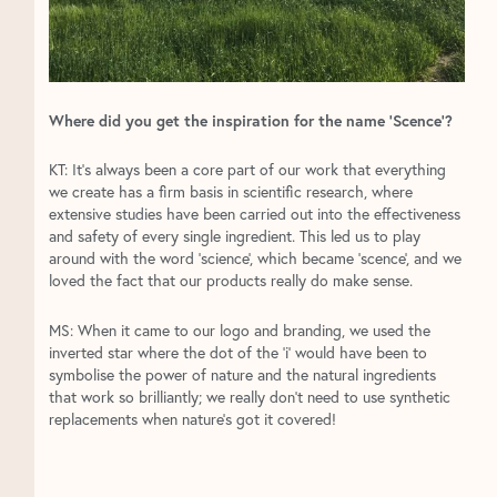
Where did you get the inspiration for the name ‘Scence’?
KT: It’s always been a core part of our work that everything
we create has a firm basis in scientific research, where
extensive studies have been carried out into the effectiveness
and safety of every single ingredient. This led us to play
around with the word ‘science’, which became ‘scence’, and we
loved the fact that our products really do make sense.
MS: When it came to our logo and branding, we used the
inverted star where the dot of the ‘i’ would have been to
symbolise the power of nature and the natural ingredients
that work so brilliantly; we really don’t need to use synthetic
replacements when nature’s got it covered!