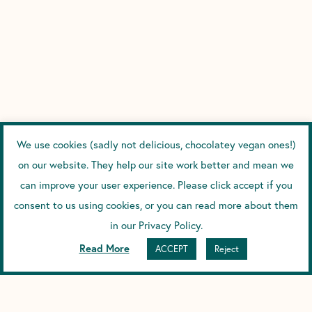
We use cookies (sadly not delicious, chocolatey vegan ones!)
on our website. They help our site work better and mean we
can improve your user experience. Please click accept if you
consent to us using cookies, or you can read more about them
in our Privacy Policy.
Read More
ACCEPT
Reject