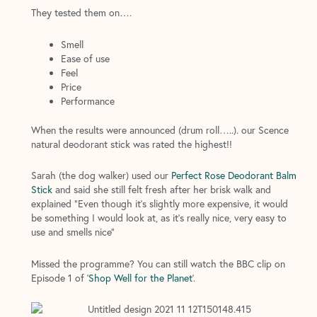
They tested them on….
Smell
Ease of use
Feel
Price
Performance
When the results were announced (drum roll…..). our Scence
natural deodorant stick was rated the highest!!
Sarah (the dog walker) used our
Perfect Rose Deodorant Balm
Stick
and said she still felt fresh after her brisk walk and
explained “Even though it’s slightly more expensive, it would
be something I would look at, as it’s really nice, very easy to
use and smells nice”
Missed the programme? You can still watch the BBC clip on
Episode 1 of
‘
Shop Well for the Planet
’
.