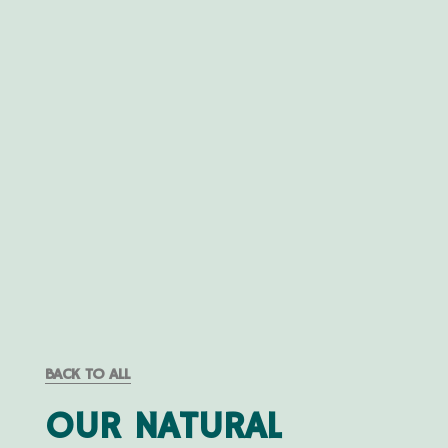
BACK TO ALL
OUR NATURAL