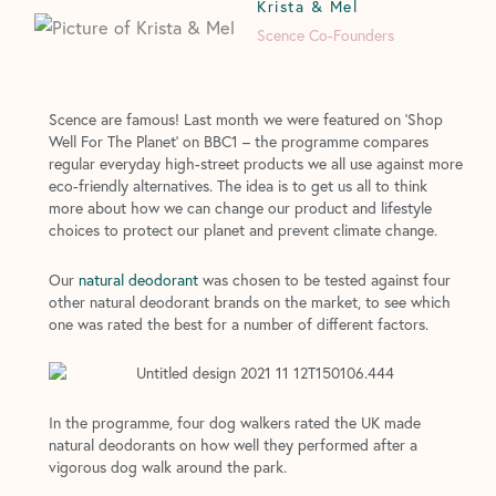
Krista & Mel
Scence Co-Founders
Scence are famous! Last month we were featured on ‘Shop
Well For The Planet’ on BBC1 – the programme compares
regular everyday high-street products we all use against more
eco-friendly alternatives. The idea is to get us all to think
more about how we can change our product and lifestyle
choices to protect our planet and prevent climate change.
Our
natural deodorant
was chosen to be tested against four
other natural deodorant brands on the market, to see which
one was rated the best for a number of different factors.
In the programme, four dog walkers rated the UK made
natural deodorants on how well they performed after a
vigorous dog walk around the park.