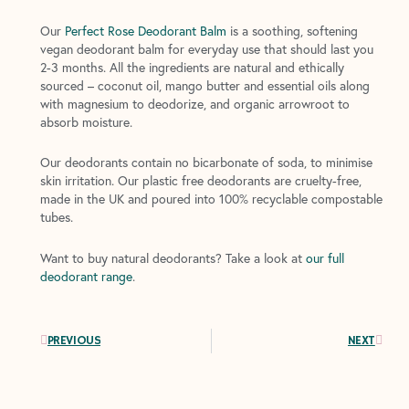
Our
Perfect Rose Deodorant Balm
is a soothing, softening
vegan deodorant balm for everyday use that should last you
2-3 months. All the ingredients are natural and ethically
sourced – coconut oil, mango butter and essential oils along
with magnesium to deodorize, and organic arrowroot to
absorb moisture.
Our deodorants contain no bicarbonate of soda, to minimise
skin irritation. Our plastic free deodorants are cruelty-free,
made in the UK and poured into 100% recyclable compostable
tubes.
Want to buy natural deodorants? Take a look at
our full
deodorant range
.
Prev
Next
PREVIOUS
NEXT