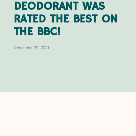
DEODORANT WAS
RATED THE BEST ON
THE BBC!
November 25, 2021