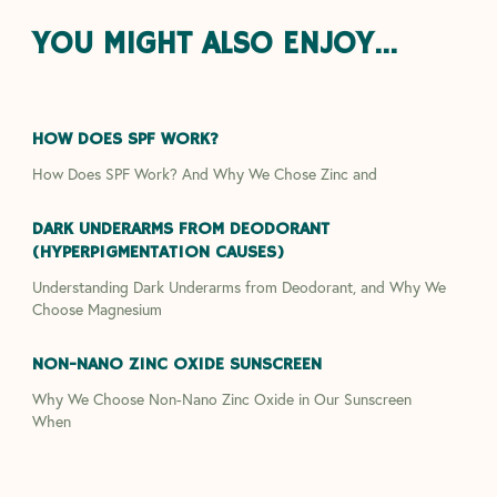
YOU MIGHT ALSO ENJOY...
HOW DOES SPF WORK?
How Does SPF Work? And Why We Chose Zinc and
DARK UNDERARMS FROM DEODORANT
(HYPERPIGMENTATION CAUSES)
Understanding Dark Underarms from Deodorant, and Why We
Choose Magnesium
NON-NANO ZINC OXIDE SUNSCREEN
Why We Choose Non-Nano Zinc Oxide in Our Sunscreen
When