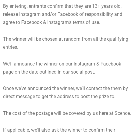
By entering, entrants confirm that they are 13+ years old,
release Instagram and/or Facebook of responsibility and
agree to Facebook & Instagram’s terms of use.
The winner will be chosen at random from all the qualifying
entries.
We’ll announce the winner on our Instagram & Facebook
page on the date outlined in our social post.
Once we’ve announced the winner, we’ll contact the them by
direct message to get the address to post the prize to.
The cost of the postage will be covered by us here at Scence.
If applicable, we’ll also ask the winner to confirm their