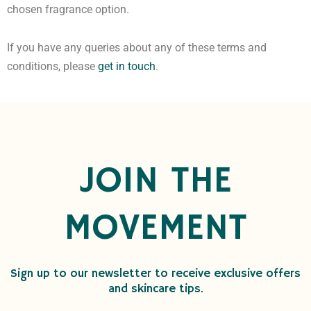
chosen fragrance option.
If you have any queries about any of these terms and
conditions, please
get in touch
.
JOIN THE
MOVEMENT
Sign up to our newsletter to receive exclusive offers
and skincare tips.