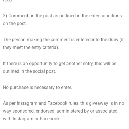
3) Comment on the post as outlined in the entry conditions
on the post.
The person making the comment is entered into the draw (if
they meet the entry criteria).
If there is an opportunity to get another entry, this will be
outlined in the social post.
No purchase is necessary to enter.
As per Instagram and Facebook rules, this giveaway is in no
way sponsored, endorsed, administered by or associated
with Instagram or Facebook.