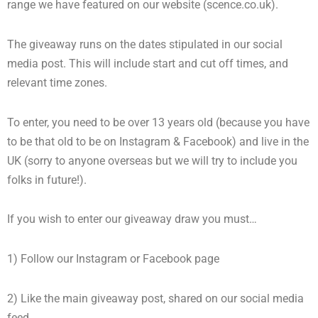
range we have featured on our website (scence.co.uk).
The giveaway runs on the dates stipulated in our social
media post. This will include start and cut off times, and
relevant time zones.
To enter, you need to be over 13 years old (because you have
to be that old to be on Instagram & Facebook) and live in the
UK (sorry to anyone overseas but we will try to include you
folks in future!).
If you wish to enter our giveaway draw you must…
1) Follow our Instagram or Facebook page
2) Like the main giveaway post, shared on our social media
feed