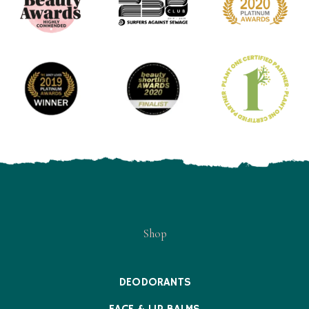
Shop
DEODORANTS