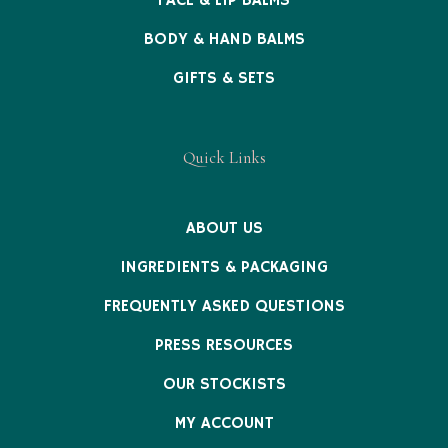
FACE & LIP BALMS
BODY & HAND BALMS
GIFTS & SETS
Quick Links
ABOUT US
INGREDIENTS & PACKAGING
FREQUENTLY ASKED QUESTIONS
PRESS RESOURCES
OUR STOCKISTS
MY ACCOUNT