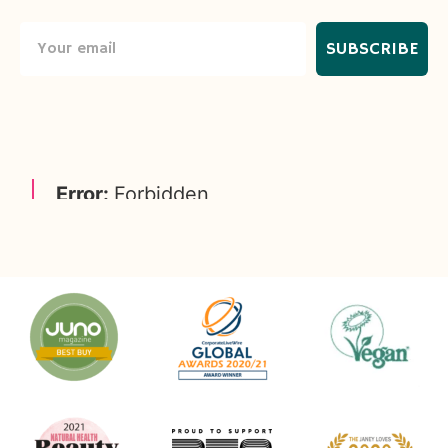
SUBSCRIBE