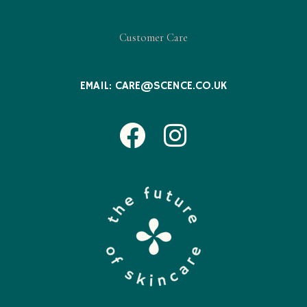
Customer Care
EMAIL:
CARE@SCENCE.CO.UK
Facebook
Instagram