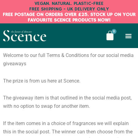
Skip
VEGAN. NATURAL. PLASTIC-FREE
FREE SHIPPING - UK DELIVERY ONLY
to
FREE POSTAGE ON ORDERS OVER £25. STOCK UP ON YOUR
content
FAVOURITE SCENCE PRODUCTS NOW!
BASKE
0
Welcome to our full Terms & Conditions for our social media
giveaways
The prize is from us here at Scence.
The giveaway item is that outlined in the social media post,
with no option to swap for another item.
If the item comes in a choice of fragrances we will explain
this in the social post. The winner can then choose from the