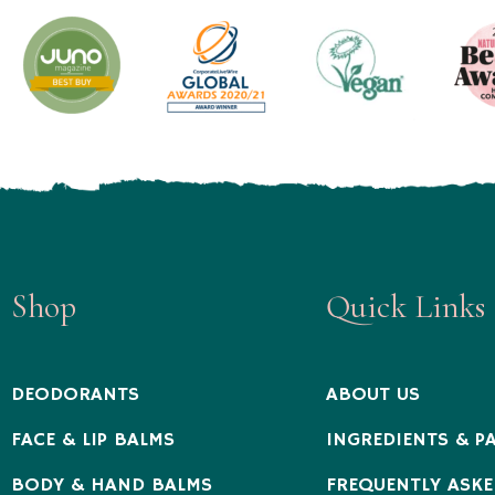
Shop
Quick Links
DEODORANTS
ABOUT US
FACE & LIP BALMS
INGREDIENTS & P
BODY & HAND BALMS
FREQUENTLY ASKE