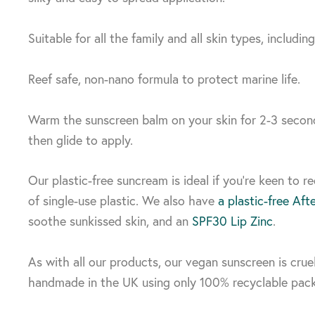
Suitable for all the family and all skin types, including
Reef safe, non-nano formula to protect marine life.
Warm the sunscreen balm on your skin for 2-3 second
then glide to apply.
Our plastic-free suncream is ideal if you’re keen to r
of single-use plastic. We also have
a plastic-free Aft
soothe sunkissed skin, and an
SPF30 Lip Zinc
.
As with all our products, our vegan sunscreen is crue
handmade in the UK using only 100% recyclable pac