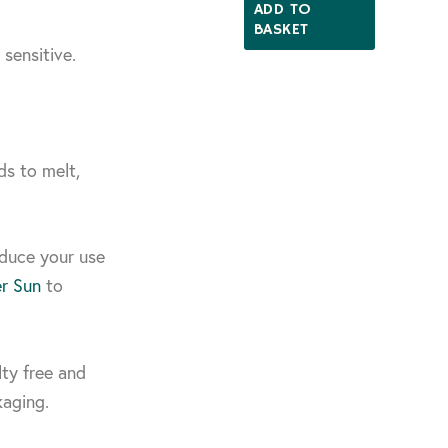
ADD TO
BASKET
 sensitive.
s to melt,
educe your use
er Sun
to
lty free and
kaging.