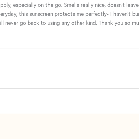
, especially on the go. Smells really nice, doesn’t leave 
eryday, this sunscreen protects me perfectly- I haven’t burn
will never go back to using any other kind. Thank you so m