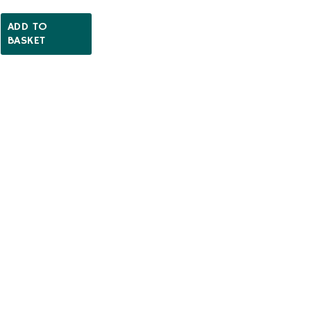
ADD TO
BASKET