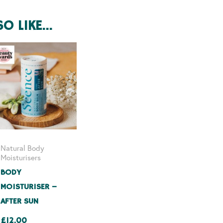
SO LIKE…
Natural Body
Moisturisers
BODY
MOISTURISER –
AFTER SUN
£
12.00