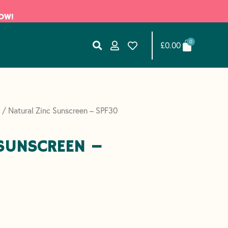
NOW!
BASKET
0
£
0.00
List Item #1
List Item #2
/ Natural Zinc Sunscreen – SPF30
 SUNSCREEN –