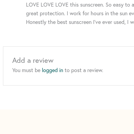
LOVE LOVE LOVE this sunscreen. So easy to apply
great protection. I work for hours in the sun ev
Honestly the best sunscreen I’ve ever used, I 
Add a review
You must be
logged in
to post a review.