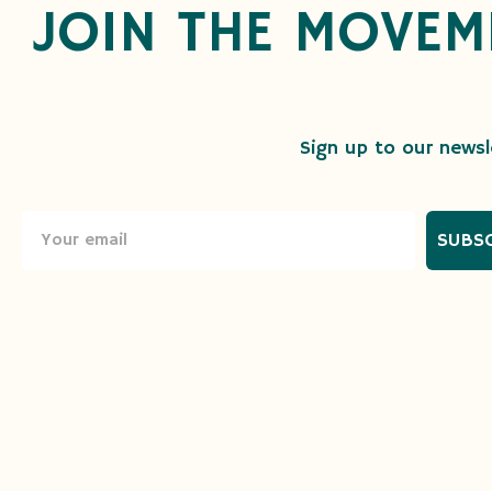
JOIN THE MOVEM
Sign up to our newsle
SUBS