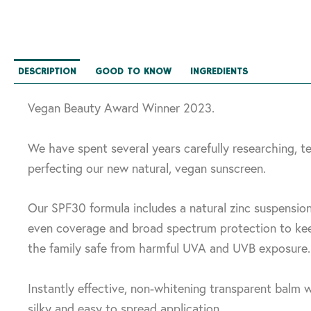
DESCRIPTION
GOOD TO KNOW
INGREDIENTS
Vegan Beauty Award Winner 2023.
We have spent several years carefully researching, t
perfecting our new natural, vegan sunscreen.
Our SPF30 formula includes a natural zinc suspensio
even coverage and broad spectrum protection to kee
the family safe from harmful UVA and UVB exposure.
Instantly effective, non-whitening transparent balm w
silky and easy to spread application.