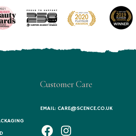
Customer Care
EMAIL:
CARE@SCENCE.CO.UK
ACKAGING
Facebook
Instagram
D