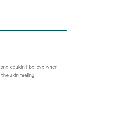
 and couldn’t believe when
 the skin feeling