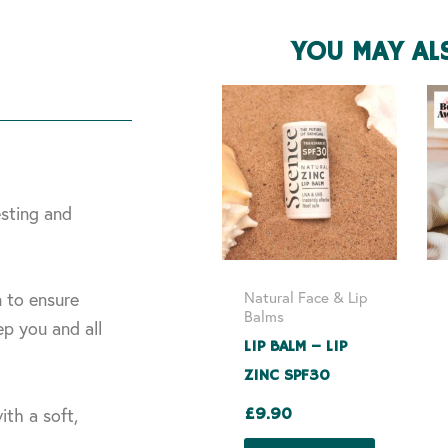
YOU MAY AL
esting and
Natural Face & Lip
n to ensure
Balms
p you and all
LIP BALM – LIP
ZINC SPF30
ith a soft,
£
9.90