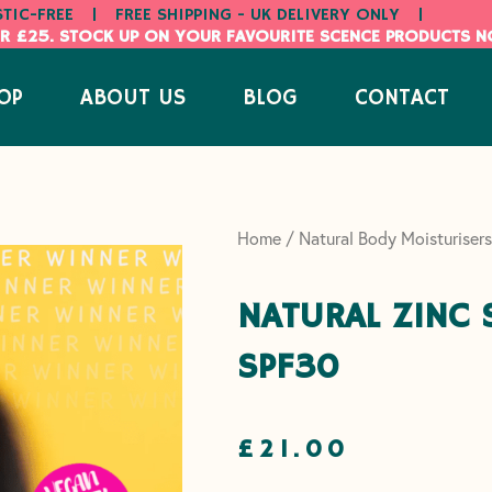
STIC-FREE
|
FREE SHIPPING - UK DELIVERY ONLY
|
R £25. STOCK UP ON YOUR FAVOURITE SCENCE PRODUCTS 
OP
ABOUT US
BLOG
CONTACT
Home
/
Natural Body Moisturisers
NATURAL ZINC
SPF30
£
21.00