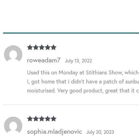
Rated
5
out
roweadam7
July 13, 2022
of 5
Used this on Monday at Stithians Show, which w
I, got home that I didn’t have a patch of sunbur
moisturised. Very good product, great that it
Rated
5
out
sophia.mladjenovic
July 20, 2023
of 5