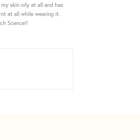
my skin oily at all and has
t at all while wearing it.
uch Scence!!