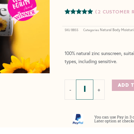
(
2
CUSTOMER R
Rated
2
5.00
out of 5
Natural Body Moisturi
based on
SKU
BBSS
Categories
customer
ratings
100% natural zinc sunscreen, suitab
types, including sensitive.
Natural
ADD 
-
+
Zinc
Sunscreen
-
You can use Pay in 3 
SPF30
Later option at check
quantity