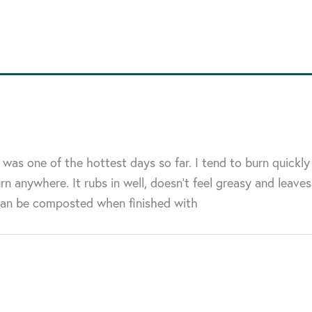
as one of the hottest days so far. I tend to burn quickly
n anywhere. It rubs in well, doesn’t feel greasy and leaves
 can be composted when finished with