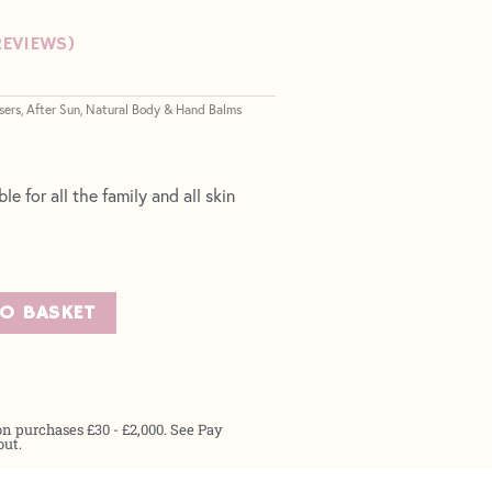
EVIEWS)
sers
After Sun
Natural Body & Hand Balms
,
,
le for all the family and all skin
TO BASKET
on purchases £30 - £2,000. See Pay
out.