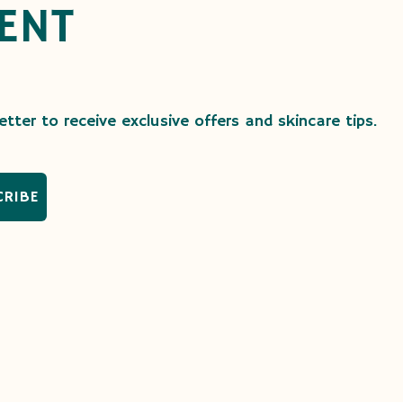
ENT
tter to receive exclusive offers and skincare tips.
CRIBE