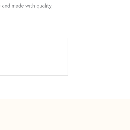
me and made with quality,