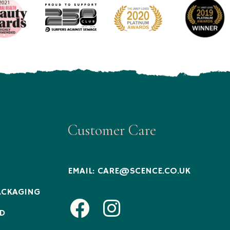
Customer Care
EMAIL:
CARE@SCENCE.CO.UK
ACKAGING
Facebook
Instagram
D