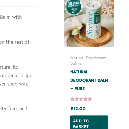
 Balm with
on the rest of
Natural Deodorant
Balms
tural lip
NATURAL
joba oil, illipe
DEODORANT BALM
wer seed wax
– PURE
.
lty-free, and
£
12.00
Rated
5.00
out of 5
ADD TO
BASKET