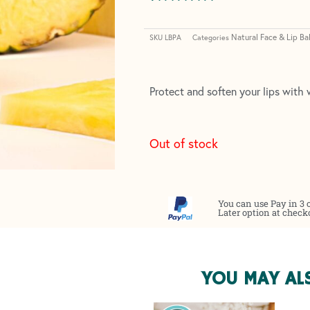
Rated
2
5.00
out of 5
Natural Face & Lip Ba
based on
SKU
LBPA
Categories
customer
ratings
Protect and soften your lips with w
Out of stock
You can use Pay in 3 
Later option at check
YOU MAY AL