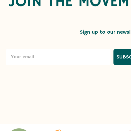
JOIN THE MOVEM
Sign up to our newsle
SUBS