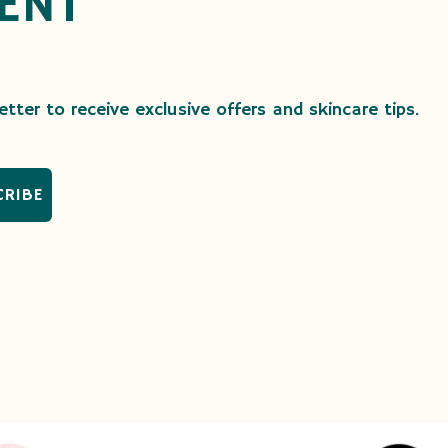
ENT
tter to receive exclusive offers and skincare tips.
CRIBE