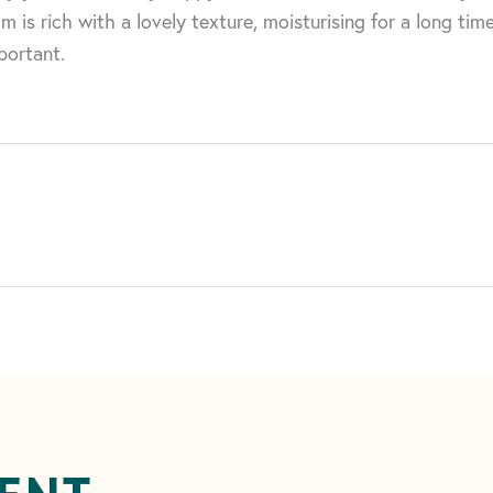
m is rich with a lovely texture, moisturising for a long ti
portant.