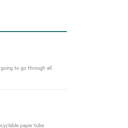
 going to go through all
ecyclable paper tube