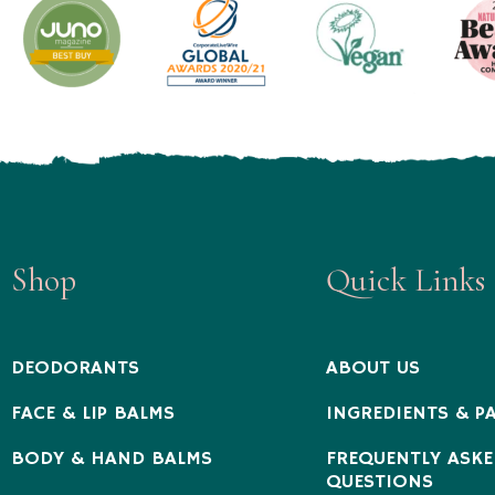
Shop
Quick Links
DEODORANTS
ABOUT US
FACE & LIP BALMS
INGREDIENTS & P
BODY & HAND BALMS
FREQUENTLY ASKE
QUESTIONS