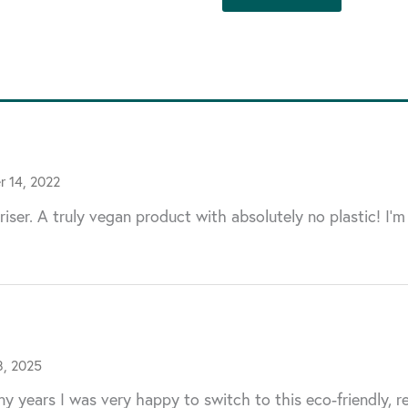
 14, 2022
riser. A truly vegan product with absolutely no plastic! I’m
8, 2025
y years I was very happy to switch to this eco-friendly, r