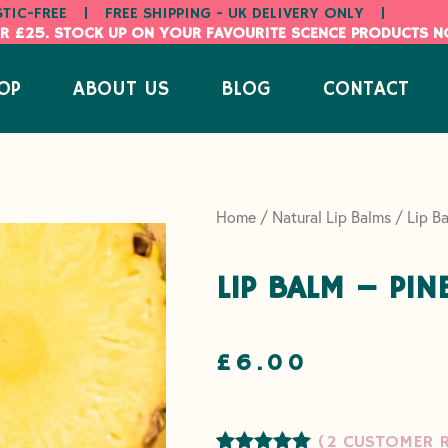
STIC-FREE
|
FREE SHIPPING - UK DELIVERY ONLY
|
R £25. STOCK UP ON YOUR FAVOURITE SCENCE PRODUCTS 
OP
ABOUT US
BLOG
CONTACT
Home
/
Natural Lip Balms
/ Lip Ba
LIP BALM – PIN
£
6.00
(
2
CUSTOMER R