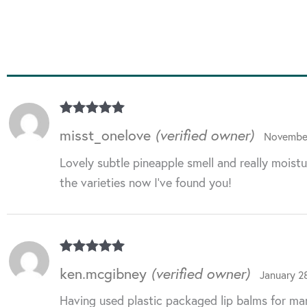
Rated
5
out
misst_onelove
(verified owner)
November
of 5
Lovely subtle pineapple smell and really moistu
the varieties now I’ve found you!
Rated
5
out
ken.mcgibney
(verified owner)
January 2
of 5
Having used plastic packaged lip balms for man