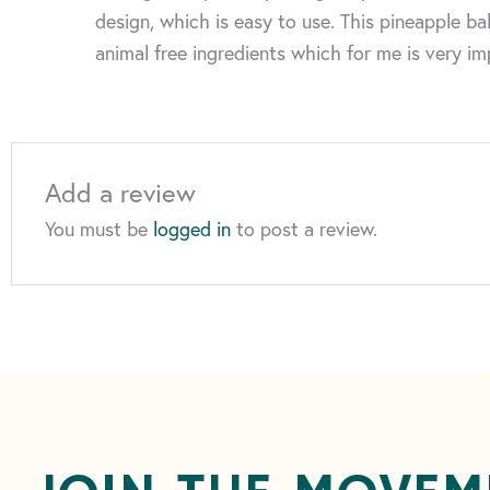
design, which is easy to use. This pineapple bal
animal free ingredients which for me is very im
Add a review
You must be
logged in
to post a review.