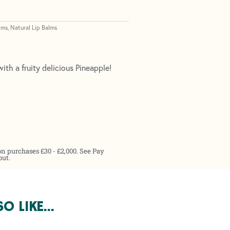
lms
Natural Lip Balms
,
ith a fruity delicious Pineapple!
on purchases £30 - £2,000. See Pay
out.
SO LIKE…