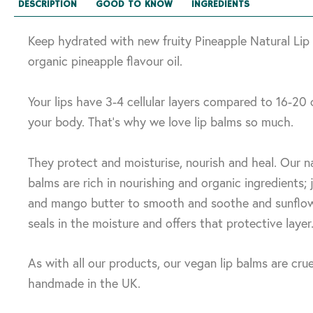
DESCRIPTION
GOOD TO KNOW
INGREDIENTS
Keep hydrated with new fruity Pineapple Natural Lip
organic pineapple flavour oil.
Your lips have 3-4 cellular layers compared to 16-20 
your body. That’s why we love lip balms so much.
They protect and moisturise, nourish and heal. Our na
balms are rich in nourishing and organic ingredients; jo
and mango butter to smooth and soothe and sunflo
seals in the moisture and offers that protective layer
As with all our products, our vegan lip balms are crue
handmade in the UK.