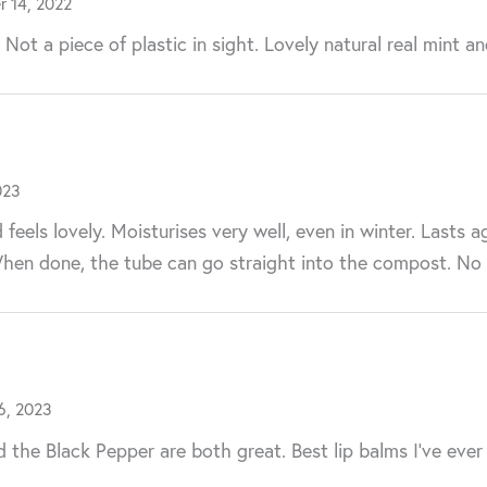
 14, 2022
ot a piece of plastic in sight. Lovely natural real mint an
023
eels lovely. Moisturises very well, even in winter. Lasts a
When done, the tube can go straight into the compost. No wa
6, 2023
nd the Black Pepper are both great. Best lip balms I’ve ever