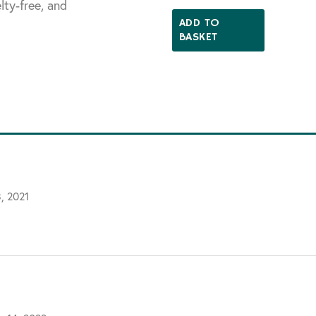
lty-free, and
5.00
out of 5
ADD TO
BASKET
, 2021