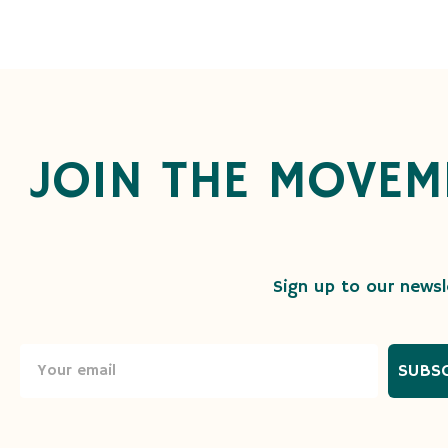
JOIN THE MOVEM
Sign up to our newsle
SUBS