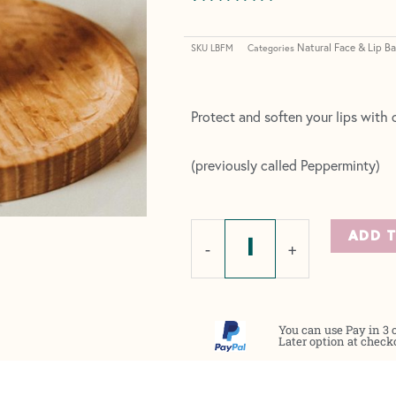
Rated
5
5.00
out of 5
Natural Face & Lip B
based on
SKU
LBFM
Categories
customer
ratings
Protect and soften your lips with o
(previously called Pepperminty)
Lip
ADD 
-
+
Balm
-
Fresh
You can use Pay in 3 
Mint
Later option at check
quantity