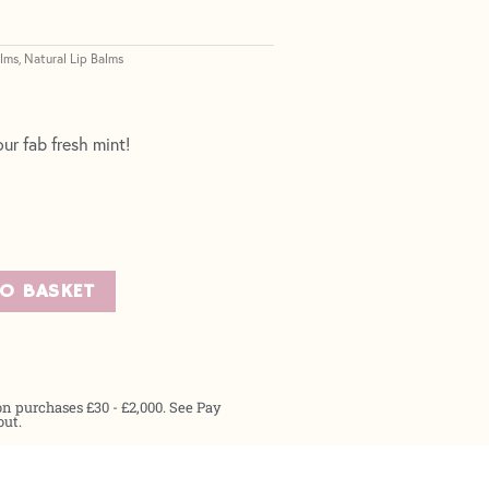
alms
Natural Lip Balms
,
ur fab fresh mint!
TO BASKET
on purchases £30 - £2,000. See Pay
out.