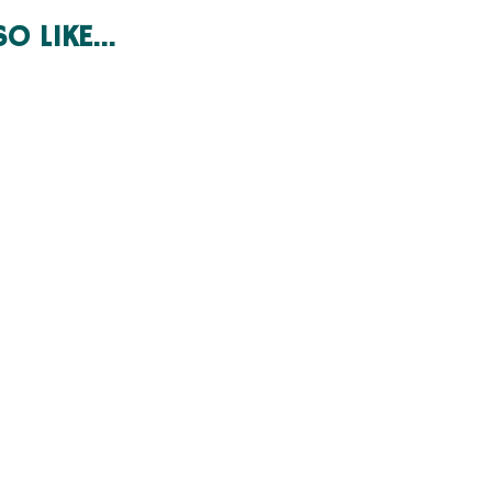
SO LIKE…