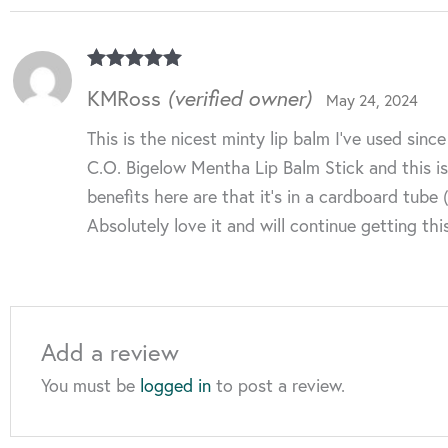
Rated
5
out
KMRoss
(verified owner)
May 24, 2024
of 5
This is the nicest minty lip balm I’ve used si
C.O. Bigelow Mentha Lip Balm Stick and this is 
benefits here are that it’s in a cardboard tube
Absolutely love it and will continue getting thi
Add a review
You must be
logged in
to post a review.