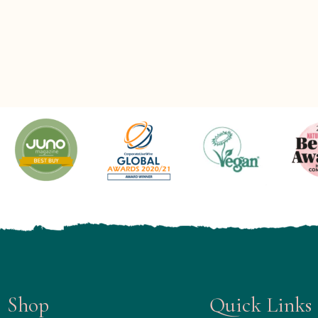
Shop
Quick Links