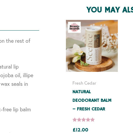
YOU MAY AL
on the rest of
tural lip
joba oil, illipe
Fresh Cedar
wax seals in
NATURAL
DEODORANT BALM
-free lip balm
– FRESH CEDAR
£
12.00
Rated