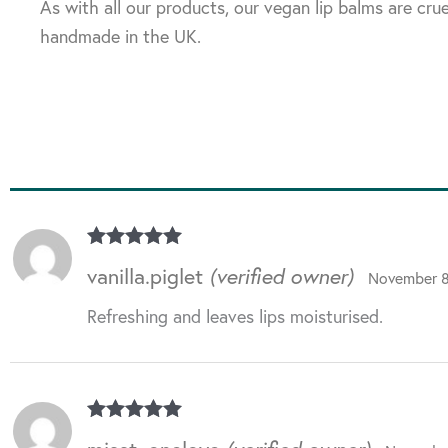
As with all our products, our vegan lip balms are crue
handmade in the UK.
Rated
5
out
vanilla.piglet
(verified owner)
November 8
of 5
Refreshing and leaves lips moisturised.
Rated
5
out