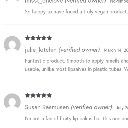
misst_onelove
(verified owner)
November
of 5
So happy to have found a truly vegan product. N
Rated
5
out
julie_kitchin
(verified owner)
March 14, 2
of 5
Fantastic product. Smooth to apply, smells and f
usable, unlike most lipsalves in plastic tubes. 
Rated
5
out
Susan Rasmusen
(verified owner)
July 2
of 5
I’m not a fan of fruity lip balms but this one a