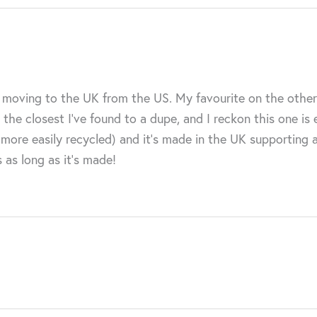
nce moving to the UK from the US. My favourite on the othe
the closest I’ve found to a dupe, and I reckon this one is
 (more easily recycled) and it’s made in the UK supporting 
s as long as it’s made!