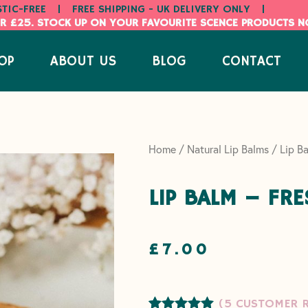
STIC-FREE
|
FREE SHIPPING - UK DELIVERY ONLY
|
R £25. STOCK UP ON YOUR FAVOURITE SCENCE PRODUCTS 
OP
ABOUT US
BLOG
CONTACT
Home
/
Natural Lip Balms
/ Lip Ba
LIP BALM – FR
£
7.00
(
5
CUSTOMER R