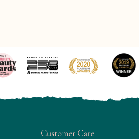
Customer Care