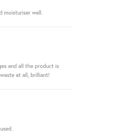
d moisturiser well.
ges and all the product is
ste at all, brilliant!
 used.