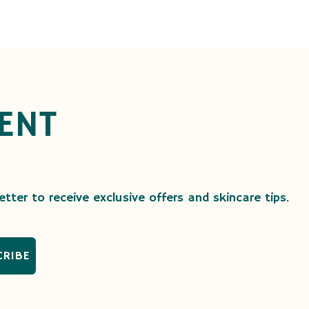
ENT
tter to receive exclusive offers and skincare tips.
CRIBE