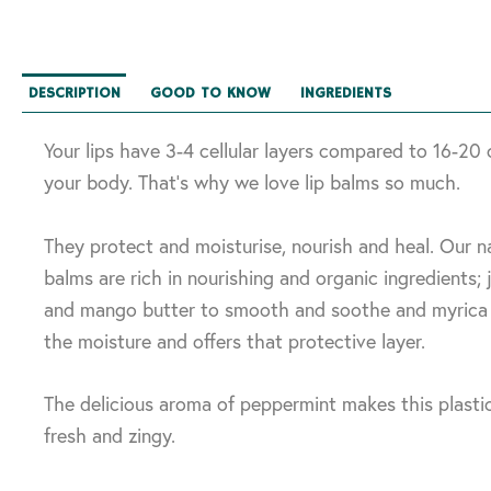
DESCRIPTION
GOOD TO KNOW
INGREDIENTS
Your lips have 3-4 cellular layers compared to 16-20 
your body. That’s why we love lip balms so much.
They protect and moisturise, nourish and heal. Our na
balms are rich in nourishing and organic ingredients; jo
and mango butter to smooth and soothe and myrica 
the moisture and offers that protective layer.
The delicious aroma of peppermint makes this plastic
fresh and zingy.