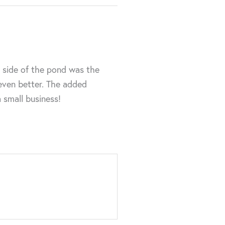
r side of the pond was the
 even better. The added
a small business!