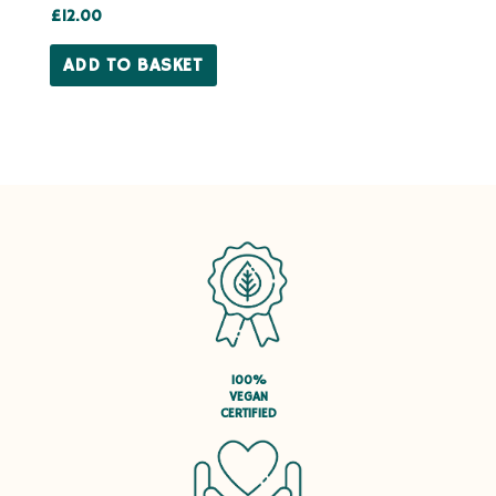
Rated
£
12.00
5.00
out of 5
ADD TO BASKET
100%
VEGAN
CERTIFIED