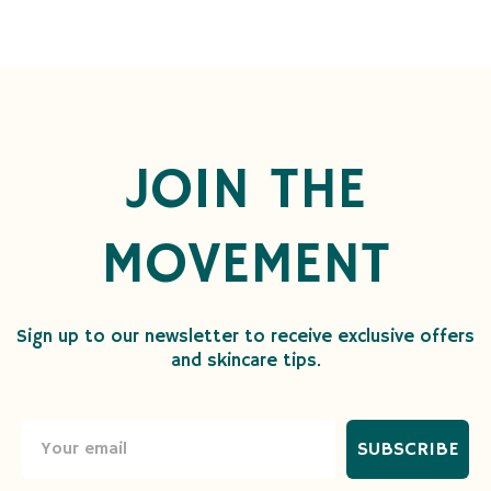
JOIN THE
MOVEMENT
Sign up to our newsletter to receive exclusive offers
and skincare tips.
SUBSCRIBE