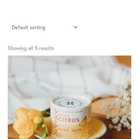
Showing all 5 results