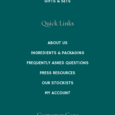
GIFTS & SETS
Quick Links
ABOUT US
INGREDIENTS & PACKAGING
FREQUENTLY ASKED QUESTIONS
PRESS RESOURCES
OUR STOCKISTS
MY ACCOUNT