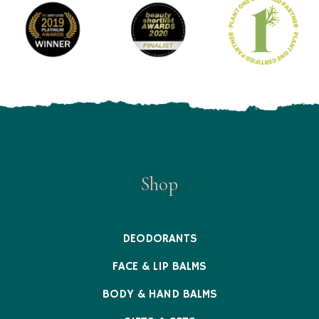
Shop
DEODORANTS
FACE & LIP BALMS
BODY & HAND BALMS