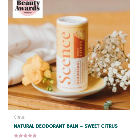
Citrus
NATURAL DEODORANT BALM – SWEET CITRUS