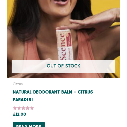
OUT OF STOCK
Citrus
NATURAL DEODORANT BALM – CITRUS
PARADISI
Rated
£
12.00
5.00
out of 5