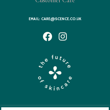
Customer Care
EMAIL:
CARE@SCENCE.CO.UK
Facebook
Instagram