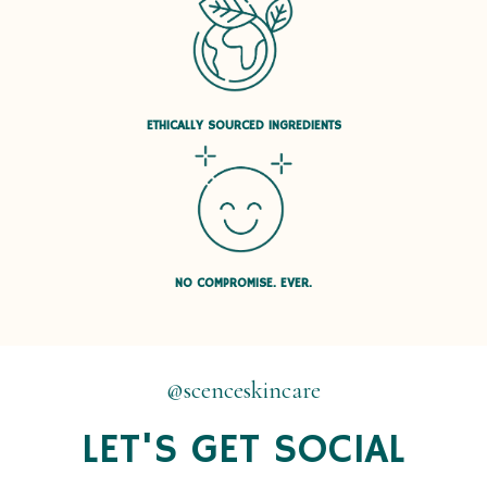
ETHICALLY SOURCED INGREDIENTS
NO COMPROMISE. EVER.
@scenceskincare
LET'S GET SOCIAL