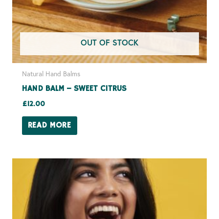
OUT OF STOCK
Natural Hand Balms
HAND BALM – SWEET CITRUS
£
12.00
READ MORE