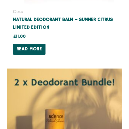
Citrus
NATURAL DEODORANT BALM – SUMMER CITRUS
LIMITED EDITION
£
11.00
READ MORE