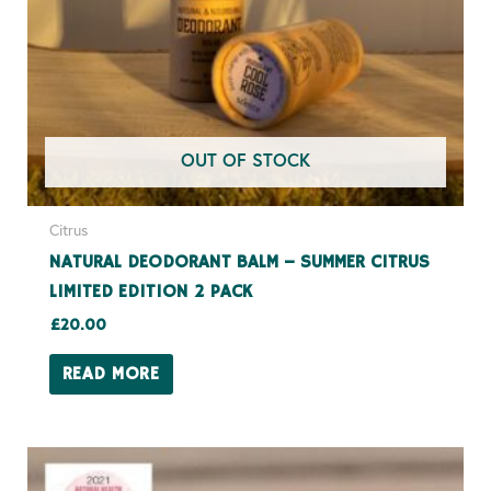
OUT OF STOCK
Citrus
NATURAL DEODORANT BALM – SUMMER CITRUS
LIMITED EDITION 2 PACK
£
20.00
READ MORE