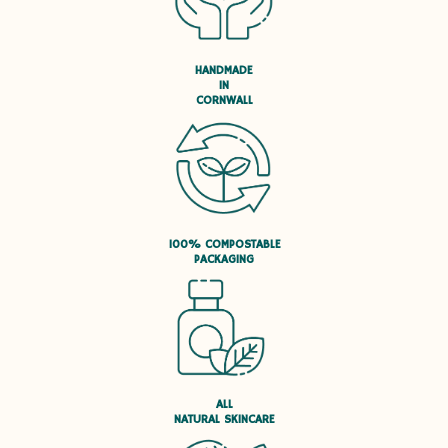
HANDMADE
IN
CORNWALL
100% COMPOSTABLE
PACKAGING
ALL
NATURAL SKINCARE