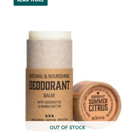
READ MORE
OUT OF STOCK