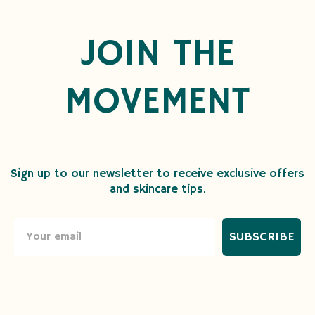
JOIN THE
MOVEMENT
Sign up to our newsletter to receive exclusive offers
and skincare tips.
SUBSCRIBE