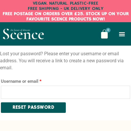
Skip
VEGAN. NATURAL. PLASTIC-FREE
FREE SHIPPING - UK DELIVERY ONLY
to
FREE POSTAGE ON ORDERS OVER £25. STOCK UP ON YOUR
content
FAVOURITE SCENCE PRODUCTS NOW!
BASKE
0
Required
Lost your password? Please enter your username or email
address. You will receive a link to create a new password via
email.
Username or email
*
RESET PASSWORD