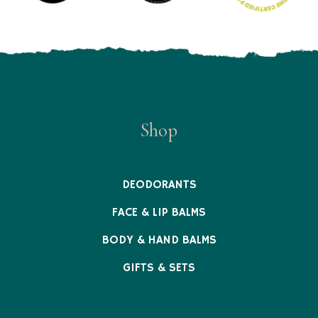
Shop
DEODORANTS
FACE & LIP BALMS
BODY & HAND BALMS
GIFTS & SETS