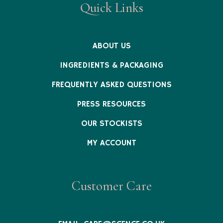
Quick Links
ABOUT US
INGREDIENTS & PACKAGING
FREQUENTLY ASKED QUESTIONS
PRESS RESOURCES
OUR STOCKISTS
MY ACCOUNT
Customer Care