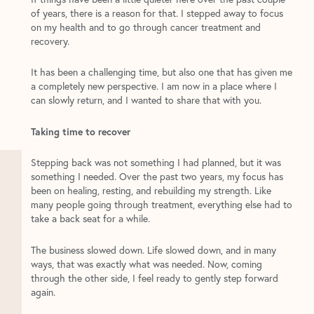
of years, there is a reason for that. I stepped away to focus
on my health and to go through cancer treatment and
recovery.
It has been a challenging time, but also one that has given me
a completely new perspective. I am now in a place where I
can slowly return, and I wanted to share that with you.
Taking time to recover
Stepping back was not something I had planned, but it was
something I needed. Over the past two years, my focus has
been on healing, resting, and rebuilding my strength. Like
many people going through treatment, everything else had to
take a back seat for a while.
The business slowed down. Life slowed down, and in many
ways, that was exactly what was needed. Now, coming
through the other side, I feel ready to gently step forward
again.