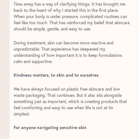
Time away has a way of clarifying things. It has brought me
back to the heart of why I started this in the first place.
When your body is under pressure, complicated routines can
feel like too much. That has reinforced my belief that skincare
should be simple, gentle, and easy to use.
During treatment, skin can become more reactive and
unpredictable. That experience has deepened my
understanding of how important it is to keep formulations
calm and supportive.
Kindness matters, to skin and to ourselves
We have always focused on plastic free skincare and low
waste packaging. That continues. But it also sits alongside
something just as important, which is creating products that
feel comforting and easy to use when life is not at its
simplest.
For anyone navigating sensitive skin