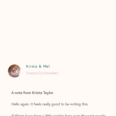
Krista & Mel
Scence Co-Founders
A note from Krista Taylor
Hello again. It feels really good to be writing this.
If things have been a little quieter here over the past couple