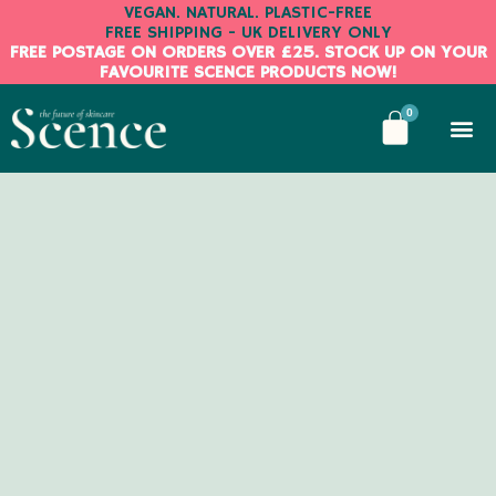
Skip
VEGAN. NATURAL. PLASTIC-FREE
FREE SHIPPING - UK DELIVERY ONLY
to
FREE POSTAGE ON ORDERS OVER £25. STOCK UP ON YOUR
content
FAVOURITE SCENCE PRODUCTS NOW!
BASKE
0