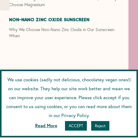
Choose Magnesium
NON-NANO ZINC OXIDE SUNSCREEN
Why We Choose Non-Nano Zinc Oxide in Our Sunscreen
When
We use cookies (sadly not delicious, chocolatey vegan ones!)
on our website. They help our site work better and mean we
can improve your user experience. Please click accept if you
consent to us using cookies, or you can read more about them
in our Privacy Policy.
Read More
ACCEPT
Reject