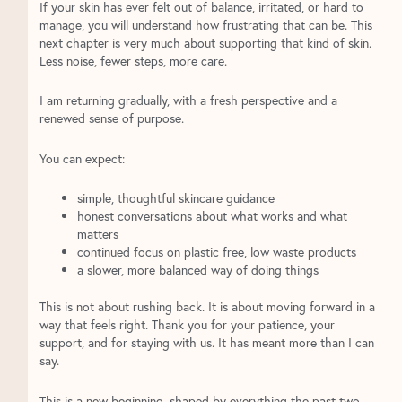
If your skin has ever felt out of balance, irritated, or hard to
manage, you will understand how frustrating that can be. This
next chapter is very much about supporting that kind of skin.
Less noise, fewer steps, more care.
I am returning gradually, with a fresh perspective and a
renewed sense of purpose.
You can expect:
simple, thoughtful skincare guidance
honest conversations about what works and what
matters
continued focus on plastic free, low waste products
a slower, more balanced way of doing things
This is not about rushing back. It is about moving forward in a
way that feels right. Thank you for your patience, your
support, and for staying with us. It has meant more than I can
say.
This is a new beginning, shaped by everything the past two