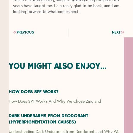
years have taught me. I am really glad to be back, and I am
looking forward to what comes next.
Prev
Next
PREVIOUS
NEXT
YOU MIGHT ALSO ENJOY...
HOW DOES SPF WORK?
How Does SPF Work? And Why We Chose Zinc and
DARK UNDERARMS FROM DEODORANT
(HYPERPIGMENTATION CAUSES)
Understanding Dark Underarms from Deodorant, and Why We