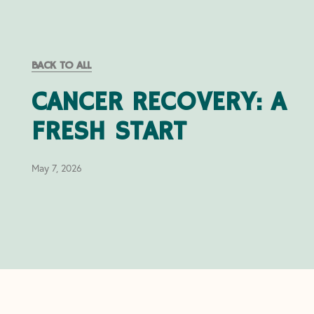
BACK TO ALL
CANCER RECOVERY: A
FRESH START
May 7, 2026