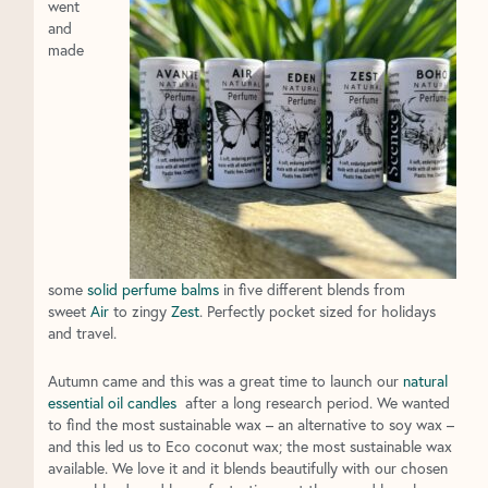
went
and
made
some
solid perfume balms
in five different blends from
sweet
Air
to zingy
Zest
. Perfectly pocket sized for holidays
and travel.
Autumn came and this was a great time to launch our
natural
essential oil candles
after a long research period. We wanted
to find the most sustainable wax – an alternative to soy wax –
and this led us to Eco coconut wax; the most sustainable wax
available. We love it and it blends beautifully with our chosen