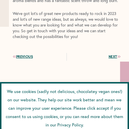
aroma blends and has a fantastic scent throw and long burn.
We’ve got lot’s of great new products ready to rock in 2023
and lot’s of new range ideas, but as always, we would love to
know what you are looking for and what we can develop for
you. So get in touch with your ideas and we can start
checking out the possibilities for you!
Prev
Next
PREVIOUS
NEXT
YOU MIGHT ALSO ENJOY...
We use cookies (sadly not delicious, chocolatey vegan ones!)
on our website. They help our site work better and mean we
can improve your user experience. Please click accept if you
HOW DOES SPF WORK?
consent to us using cookies, or you can read more about them
How Does SPF Work? And Why We Chose Zinc and
in our Privacy Policy.