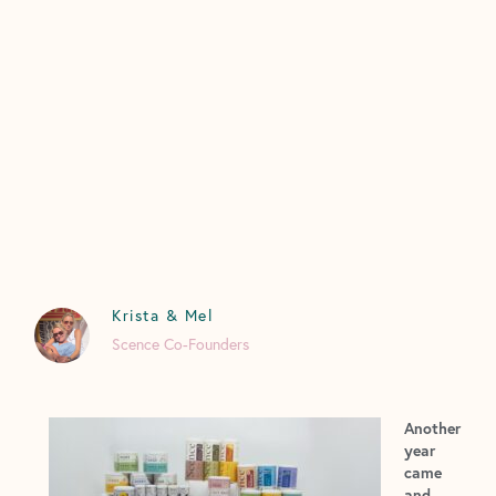
Krista & Mel
Scence Co-Founders
Another
year
came
and