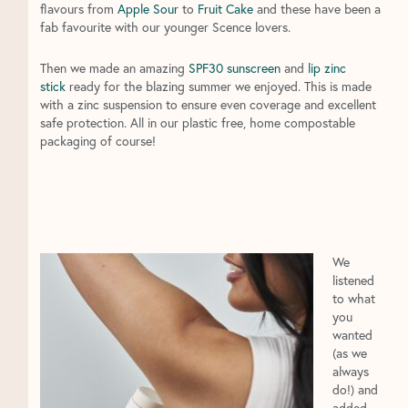
flavours from
Apple Sour
to
Fruit Cake
and these have been a
fab favourite with our younger Scence lovers.
Then we made an amazing
SPF30 sunscreen
and
lip zinc
stick
ready for the blazing summer we enjoyed. This is made
with a zinc suspension to ensure even coverage and excellent
safe protection. All in our plastic free, home compostable
packaging of course!
We
listened
to what
you
wanted
(as we
always
do!) and
added