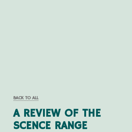
BACK TO ALL
A REVIEW OF THE
SCENCE RANGE