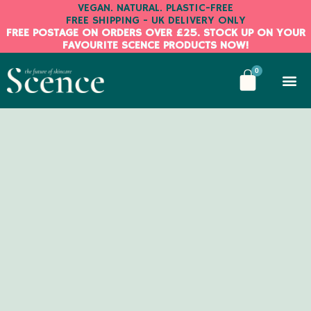
Skip
VEGAN. NATURAL. PLASTIC-FREE
FREE SHIPPING - UK DELIVERY ONLY
to
FREE POSTAGE ON ORDERS OVER £25. STOCK UP ON YOUR
content
FAVOURITE SCENCE PRODUCTS NOW!
BASKE
0