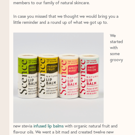
members to our family of natural skincare.
In case you missed that we thought we would bring you a
little reminder and a round up of what we got up to.
We
started
with
some
groovy
new stevia
infused lip balms
with organic natural fruit and
flavour oils. We went a bit mad and created twelve new