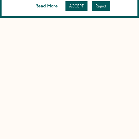
Read More
ACCEPT
Reject
DARK UNDERARMS FROM DEODORANT
(HYPERPIGMENTATION CAUSES)
Understanding Dark Underarms from Deodorant, and Why We
Choose Magnesium
NON-NANO ZINC OXIDE SUNSCREEN
Why We Choose Non-Nano Zinc Oxide in Our Sunscreen
When