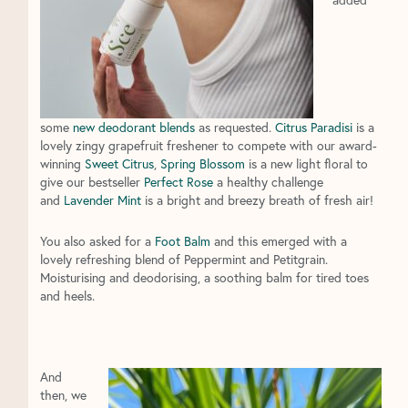
some
new deodorant blends
as requested.
Citrus Paradisi
is a
lovely zingy grapefruit freshener to compete with our award-
winning
Sweet Citrus
,
Spring Blossom
is a new light floral to
give our bestseller
Perfect Rose
a healthy challenge
and
Lavender Mint
is a bright and breezy breath of fresh air!
You also asked for a
Foot Balm
and this emerged with a
lovely refreshing blend of Peppermint and Petitgrain.
Moisturising and deodorising, a soothing balm for tired toes
and heels.
And
then, we