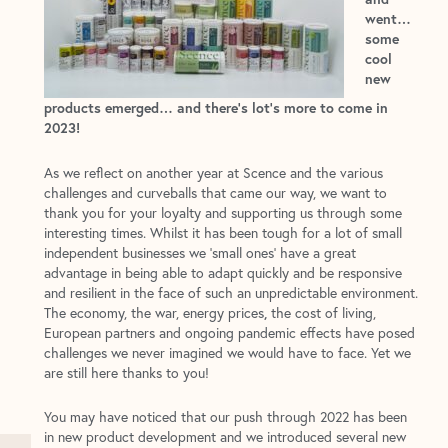
went…
some
cool
new
products emerged… and there’s lot’s more to come in
2023!
As we reflect on another year at Scence and the various
challenges and curveballs that came our way, we want to
thank you for your loyalty and supporting us through some
interesting times. Whilst it has been tough for a lot of small
independent businesses we ‘small ones’ have a great
advantage in being able to adapt quickly and be responsive
and resilient in the face of such an unpredictable environment.
The economy, the war, energy prices
the cost of living,
,
European partners and ongoing pandemic effects have posed
challenges we never imagined we would have to face. Yet we
are still here thanks to you!
You may have noticed that our push through 2022 has been
in new product development and we introduced several new